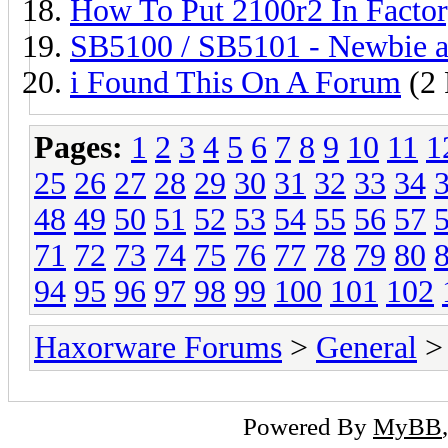
How To Put 2100r2 In Facto
SB5100 / SB5101 - Newbie an
i Found This On A Forum
(2 
Pages:
1
2
3
4
5
6
7
8
9
10
11
1
25
26
27
28
29
30
31
32
33
34
48
49
50
51
52
53
54
55
56
57
71
72
73
74
75
76
77
78
79
80
94
95
96
97
98
99
100
101
102
Haxorware Forums
>
General
>
Powered By
MyBB