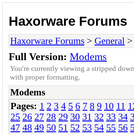
Haxorware Forums
Haxorware Forums
>
General
>
Full Version:
Modems
You're currently viewing a stripped down
with proper formatting.
Modems
Pages:
1
2
3
4
5
6
7
8
9
10
11
1
25
26
27
28
29
30
31
32
33
34
47
48
49
50
51
52
53
54
55
56