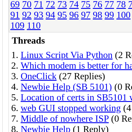
69
70
71
72
73
74
75
76
77
78
91
92
93
94
95
96
97
98
99
100
109
110
Threads
Linux Script Via Python
(2 R
Which modem is better for h
OneClick
(27 Replies)
Newbie Help (SB 5101)
(0 Re
Location of certs in SB5101
web GUI stopped working
(4
Middle of nowhere ISP
(0 Re
Newbie Help
(1 Reply)