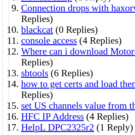
Connection drops with haxo
Replies)
blackcat
(0 Replies)
console access
(4 Replies)
Where can i download Mot
Replies)
sbtools
(6 Replies)
how to get certs and load th
Replies)
set US channels value from 
HFC IP Address
(4 Replies)
HelpL DPC2325r2
(1 Reply)