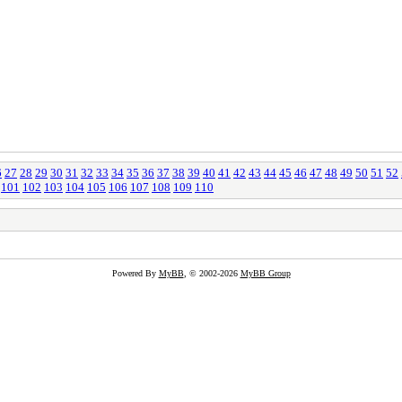
6
27
28
29
30
31
32
33
34
35
36
37
38
39
40
41
42
43
44
45
46
47
48
49
50
51
52
101
102
103
104
105
106
107
108
109
110
Powered By
MyBB
, © 2002-2026
MyBB Group