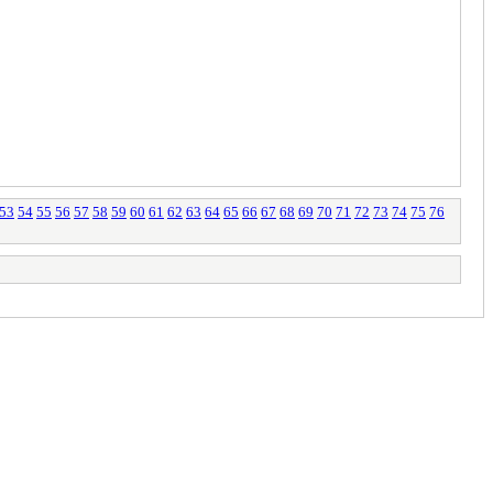
53
54
55
56
57
58
59
60
61
62
63
64
65
66
67
68
69
70
71
72
73
74
75
76