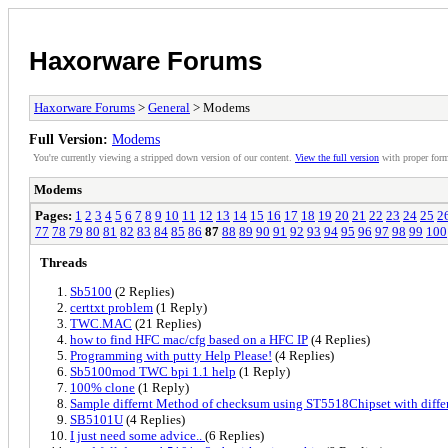
Haxorware Forums
Haxorware Forums
>
General
> Modems
Full Version:
Modems
You're currently viewing a stripped down version of our content.
View the full version
with proper form
Modems
Pages:
1
2
3
4
5
6
7
8
9
10
11
12
13
14
15
16
17
18
19
20
21
22
23
24
25
2
77
78
79
80
81
82
83
84
85
86
87
88
89
90
91
92
93
94
95
96
97
98
99
100
Threads
Sb5100
(2 Replies)
certtxt problem
(1 Reply)
TWC.MAC
(21 Replies)
how to find HFC mac/cfg based on a HFC IP
(4 Replies)
Programming with putty Help Please!
(4 Replies)
Sb5100mod TWC bpi 1.1 help
(1 Reply)
100% clone
(1 Reply)
Sample differnt Method of checksum using ST5518Chipset with diffe
SB5101U
(4 Replies)
I just need some advice..
(6 Replies)