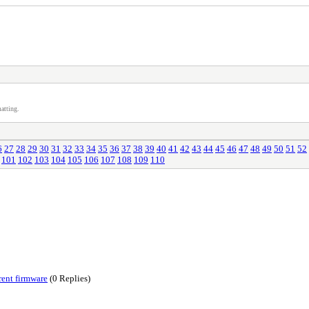
atting.
6
27
28
29
30
31
32
33
34
35
36
37
38
39
40
41
42
43
44
45
46
47
48
49
50
51
52
101
102
103
104
105
106
107
108
109
110
rent firmware
(0 Replies)