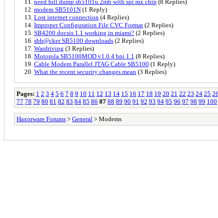
need full dump sb5101u 2mb with spi mx chip
(8 Replies)
modem SB5101N
(1 Reply)
Lost internet connection
(4 Replies)
Improper Configuration File CVC Format
(2 Replies)
SB4200 docsis 1.1 working in miami?
(2 Replies)
sbh@cker SB5100 downloads
(2 Replies)
Wardriving
(3 Replies)
Motorola SB5100MOD v1.0.4 bpi 1.1
(8 Replies)
Cable Modem Parallel JTAG Cable SB5100
(1 Reply)
What the recent security changes mean
(3 Replies)
Pages:
1
2
3
4
5
6
7
8
9
10
11
12
13
14
15
16
17
18
19
20
21
22
23
24
25
2
77
78
79
80
81
82
83
84
85
86
87
88
89
90
91
92
93
94
95
96
97
98
99
100
Haxorware Forums
>
General
> Modems