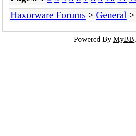
Haxorware Forums
>
General
> 
Powered By
MyBB