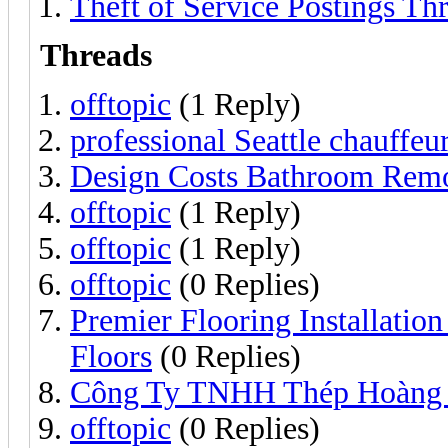
Theft of Service Postings Th
Threads
offtopic
(1 Reply)
professional Seattle chauffeu
Design Costs Bathroom Rem
offtopic
(1 Reply)
offtopic
(1 Reply)
offtopic
(0 Replies)
Premier Flooring Installatio
Floors
(0 Replies)
Công Ty TNHH Thép Hoàng 
offtopic
(0 Replies)