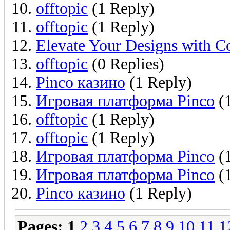
offtopic
(1 Reply)
offtopic
(1 Reply)
Elevate Your Designs with C
offtopic
(0 Replies)
Pinco казино
(1 Reply)
Игровая платформа Pinco
(1
offtopic
(1 Reply)
offtopic
(1 Reply)
Игровая платформа Pinco
(1
Игровая платформа Pinco
(1
Pinco казино
(1 Reply)
Pages:
1
2
3
4
5
6
7
8
9
10
11
1