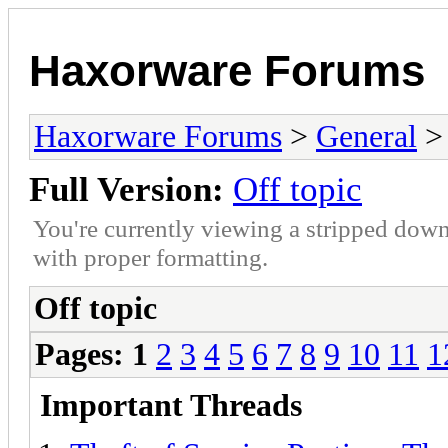
Haxorware Forums
Haxorware Forums
>
General
> 
Full Version:
Off topic
You're currently viewing a stripped down
with proper formatting.
Off topic
Pages:
1
2
3
4
5
6
7
8
9
10
11
1
Important Threads