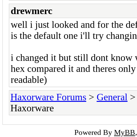
drewmerc
well i just looked and for the de
is the default one i'll try changi
i changed it but still dont know 
hex compared it and theres only
readable)
Haxorware Forums
>
General
Haxorware
Powered By
MyBB