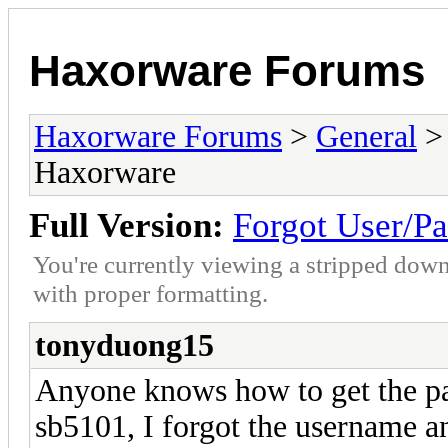
Haxorware Forums
Haxorware Forums
>
General
Haxorware
Full Version:
Forgot User/P
You're currently viewing a stripped down
with proper formatting.
tonyduong15
Anyone knows how to get the p
sb5101, I forgot the username a