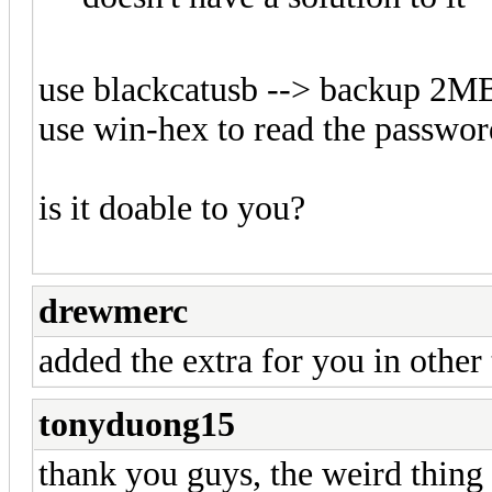
use blackcatusb --> backup 2M
use win-hex to read the passwor
is it doable to you?
drewmerc
added the extra for you in other
tonyduong15
thank you guys, the weird thing i