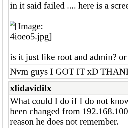
in it said failed .... here is a scr
is it just like root and admin? or
Nvm guys I GOT IT xD THA
xlidavidilx
What could I do if I do not know 
been changed from 192.168.100.
reason he does not remember.