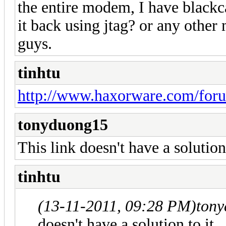
the entire modem, I have blackca
it back using jtag? or any othe
guys.
tinhtu
http://www.haxorware.com/foru
tonyduong15
This link doesn't have a solution 
tinhtu
(13-11-2011, 09:28 PM)
ton
doesn't have a solution to it