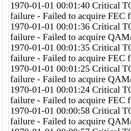
1970-01-01 00:01:40 Critical 
failure - Failed to acquire FEC 
1970-01-01 00:01:36 Critical 
failure - Failed to acquire Q
1970-01-01 00:01:35 Critical 
failure - Failed to acquire FEC 
1970-01-01 00:01:25 Critical 
failure - Failed to acquire Q
1970-01-01 00:01:24 Critical 
failure - Failed to acquire FEC 
1970-01-01 00:00:58 Critical 
failure - Failed to acquire Q