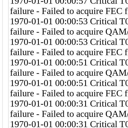
1970-01-01 00:00:57 Critical 
failure - Failed to acquire FEC 
1970-01-01 00:00:53 Critical 
failure - Failed to acquire Q
1970-01-01 00:00:53 Critical 
failure - Failed to acquire FEC 
1970-01-01 00:00:51 Critical 
failure - Failed to acquire Q
1970-01-01 00:00:51 Critical 
failure - Failed to acquire FEC 
1970-01-01 00:00:31 Critical 
failure - Failed to acquire Q
1970-01-01 00:00:31 Critical 