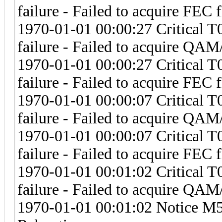
failure - Failed to acquire FEC 
1970-01-01 00:00:27 Critical 
failure - Failed to acquire Q
1970-01-01 00:00:27 Critical 
failure - Failed to acquire FEC 
1970-01-01 00:00:07 Critical 
failure - Failed to acquire Q
1970-01-01 00:00:07 Critical 
failure - Failed to acquire FEC 
1970-01-01 00:01:02 Critical 
failure - Failed to acquire Q
1970-01-01 00:01:02 Notice M