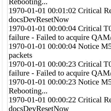
Rebooting...
1970-01-01 00:01:02 Critical R
docsDevResetNow
1970-01-01 00:00:04 Critical 
failure - Failed to acquire Q
1970-01-01 00:00:04 Notice M57
packets
1970-01-01 00:00:23 Critical 
failure - Failed to acquire Q
1970-01-01 00:00:23 Notice M
Rebooting...
1970-01-01 00:00:22 Critical R
docsDevResetNow