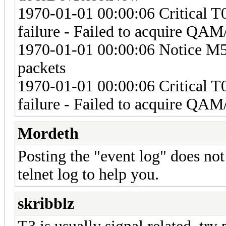
1970-01-01 00:00:06 Critical 
failure - Failed to acquire Q
1970-01-01 00:00:06 Notice M57
packets
1970-01-01 00:00:06 Critical 
failure - Failed to acquire Q
Mordeth
Posting the "event log" does no
telnet log to help you.
skribblz