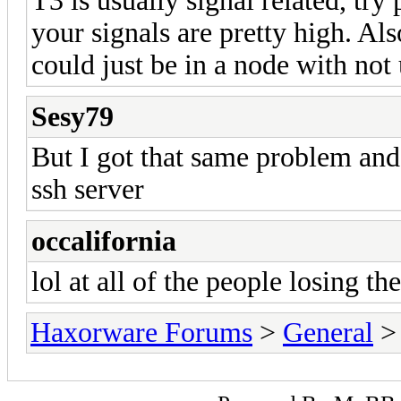
T3 is usually signal related, try 
your signals are pretty high. Als
could just be in a node with not
Sesy79
But I got that same problem and
ssh server
occalifornia
lol at all of the people losing the
Haxorware Forums
>
General