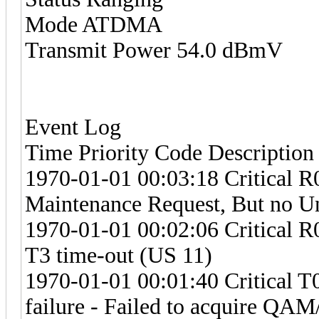
Mode ATDMA
Transmit Power 54.0 dBmV
Event Log
Time Priority Code Description
1970-01-01 00:03:18 Critical R
Maintenance Request, But no U
1970-01-01 00:02:06 Critical R
T3 time-out (US 11)
1970-01-01 00:01:40 Critical 
failure - Failed to acquire Q