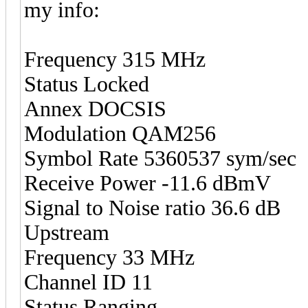
my info:
Frequency 315 MHz
Status Locked
Annex DOCSIS
Modulation QAM256
Symbol Rate 5360537 sym/sec
Receive Power -11.6 dBmV
Signal to Noise ratio 36.6 dB
Upstream
Frequency 33 MHz
Channel ID 11
Status Ranging