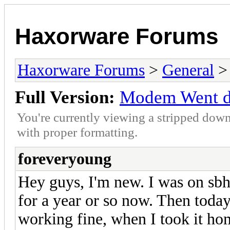
Haxorware Forums
Haxorware Forums
>
General
Full Version:
Modem Went 
You're currently viewing a stripped down
with proper formatting.
foreveryoung
Hey guys, I'm new. I was on sb
for a year or so now. Then today
working fine, when I took it hom