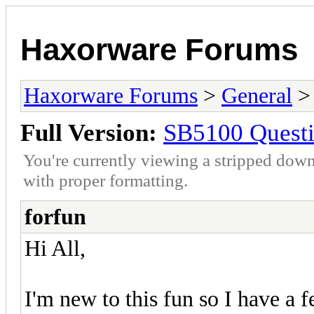
Haxorware Forums
Haxorware Forums
>
General
Full Version:
SB5100 Quest
You're currently viewing a stripped down
with proper formatting.
forfun
Hi All,
I'm new to this fun so I have a 