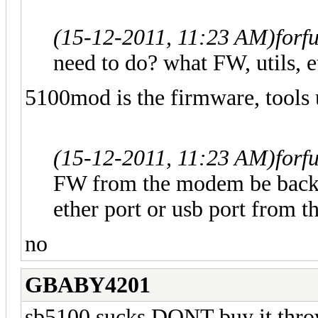
(15-12-2011, 11:23 AM)
forf
need to do? what FW, utils, et
5100mod is the firmware, tools u
(15-12-2011, 11:23 AM)
forf
FW from the modem be backe
ether port or usb port from 
no
GBABY4201
sb5100 sucks DONT buy it throw 