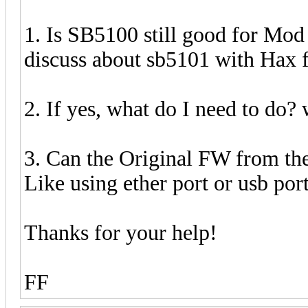
1. Is SB5100 still good for Mo
discuss about sb5101 with Hax 
2. If yes, what do I need to do? w
3. Can the Original FW from t
Like using ether port or usb po
Thanks for your help!
FF