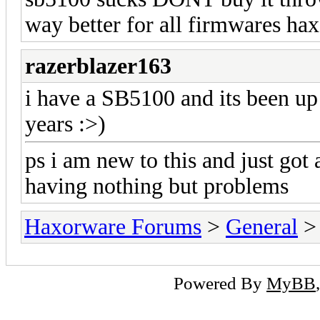
way better for all firmwares hax
razerblazer163
i have a SB5100 and its been up
years :>)
ps i am new to this and just got
having nothing but problems
Haxorware Forums
>
General
Powered By
MyBB