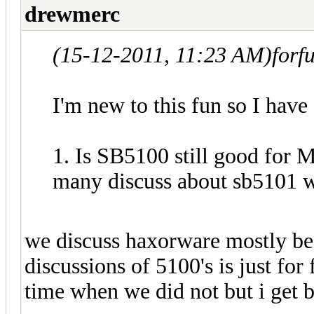
drewmerc
(15-12-2011, 11:23 AM)
forf
I'm new to this fun so I have
1. Is SB5100 still good for
many discuss about sb5101 w
we discuss haxorware mostly be
discussions of 5100's is just for
time when we did not but i get 