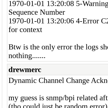
1970-01-01 13:20:08 5-Warning
Sequence Number
1970-01-01 13:20:06 4-Error C2
for context
Btw is the only error the logs s
nothing.......
drewmerc
Dynamic Channel Change Ack
my guess is snmp/bpi related aft
(tho could just be random error)