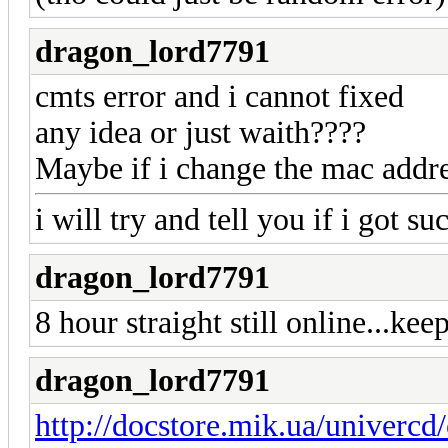
dragon_lord7791
cmts error and i cannot fixed
any idea or just waith????
Maybe if i change the mac addre
i will try and tell you if i got su
dragon_lord7791
8 hour straight still online...kee
dragon_lord7791
http://docstore.mik.ua/univercd