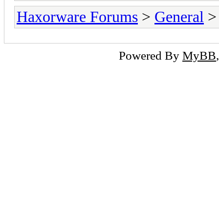
Haxorware Forums
>
General
Powered By
MyBB