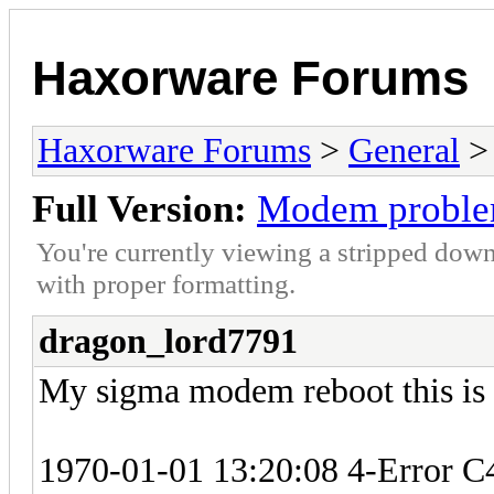
Haxorware Forums
Haxorware Forums
>
General
Full Version:
Modem probl
You're currently viewing a stripped down
with proper formatting.
dragon_lord7791
My sigma modem reboot this is
1970-01-01 13:20:08 4-Error 