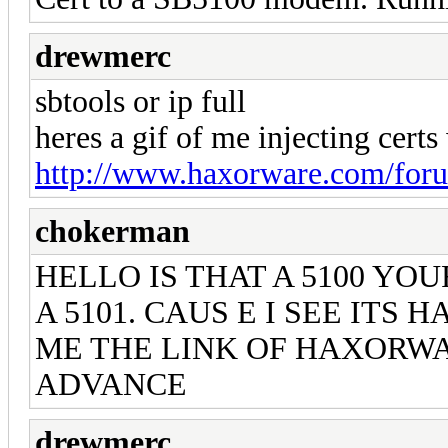
drewmerc
sbtools or ip full
heres a gif of me injecting certs 
http://www.haxorware.com/foru
chokerman
HELLO IS THAT A 5100 YO
A 5101. CAUS E I SEE ITS
ME THE LINK OF HAXORWA
ADVANCE
drewmerc