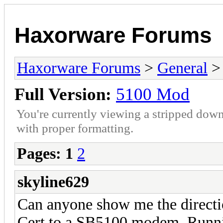
Haxorware Forums
Haxorware Forums
>
General
Full Version:
5100 Mod
You're currently viewing a stripped down
with proper formatting.
Pages:
1
2
skyline629
Can anyone show me the direct
Cert to a SB5100 modem. Runn