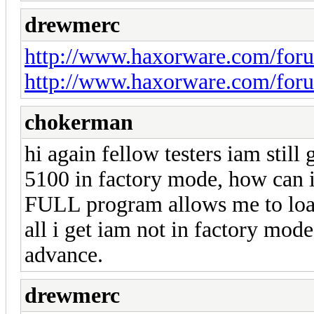
drewmerc
http://www.haxorware.com/for
http://www.haxorware.com/for
chokerman
hi again fellow testers iam still
5100 in factory mode, how can i 
FULL program allows me to load
all i get iam not in factory mo
advance.
drewmerc