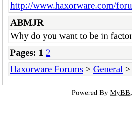
http://www.haxorware.com/foru
ABMJR
Why do you want to be in facto
Pages:
1
2
Haxorware Forums
>
General
Powered By
MyBB