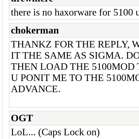
there is no haxorware for 5100
chokerman
THANKZ FOR THE REPLY, W
IT THE SAME AS SIGMA. DO
THEN LOAD THE 5100MOD TH
U PONIT ME TO THE 5100M
ADVANCE.
OGT
LoL... (Caps Lock on)