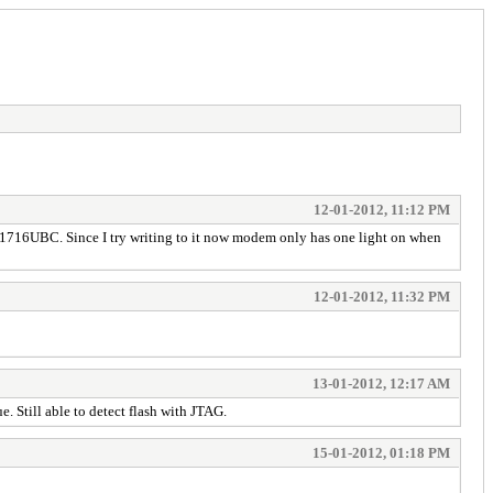
12-01-2012, 11:12 PM
K8D1716UBC. Since I try writing to it now modem only has one light on when
12-01-2012, 11:32 PM
13-01-2012, 12:17 AM
e. Still able to detect flash with JTAG.
15-01-2012, 01:18 PM