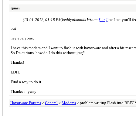
quasi
(15-01-2012, 01:18 PM)
teddyalmonds Wrote:
[ -> ]
joe I bet you'll 
but
hey everyone,
I have this modem and I want to flash it with haxorware and after a bit researc
So I'm curious, how do I do this without jtag?
Thanks!
EDIT:
Find a way to do it.
Thanks anyway!
Haxorware Forums
>
General
>
Modems
> problem writing Flash into BEF