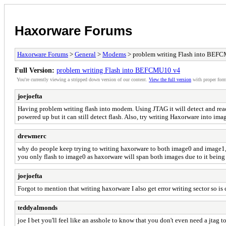
Haxorware Forums
Haxorware Forums
>
General
>
Modems
> problem writing Flash into BEF
Full Version:
problem writing Flash into BEFCMU10 v4
You're currently viewing a stripped down version of our content.
View the full version
with proper form
joejoefta
Having problem writing flash into modem. Using JTAG it will detect and read
powered up but it can still detect flash. Also, try writing Haxorware into im
drewmerc
why do people keep trying to writing haxorware to both image0 and image1, w
you only flash to image0 as haxorware will span both images due to it being
joejoefta
Forgot to mention that writing haxorware I also get error writing sector so is
teddyalmonds
joe I bet you'll feel like an asshole to know that you don't even need a jtag