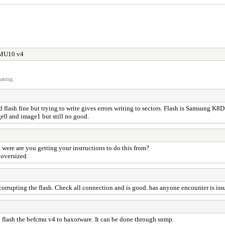
CMU10 v4
atting.
 flash fine but trying to write gives errors writing to sectors. Flash is Samsung 
age0 and image1 but still no good.
ere are you getting your instructions to do this from?
 oversized
 corrupting the flash. Check all connection and is good. has anyone encounter is issu
 to flash the befcmu v4 to haxorware. It can be done through snmp.