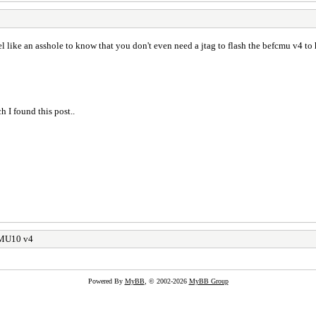
feel like an asshole to know that you don't even need a jtag to flash the befcmu v4 t
h I found this post..
CMU10 v4
Powered By
MyBB
, © 2002-2026
MyBB Group