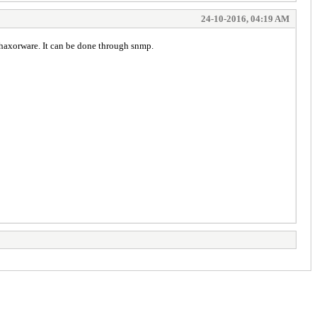
24-10-2016, 04:19 AM
o haxorware. It can be done through snmp.