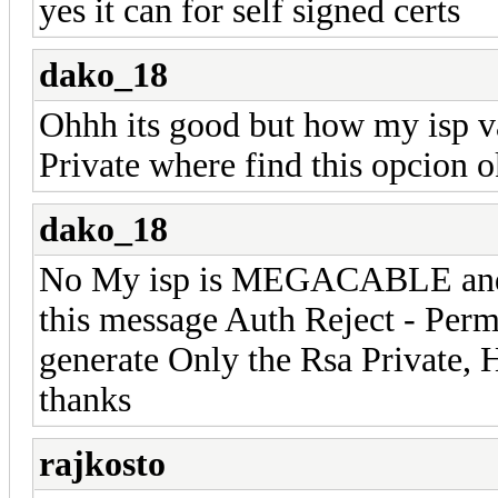
yes it can for self signed certs
dako_18
Ohhh its good but how my isp va
Private where find this opcion 
dako_18
No My isp is MEGACABLE and g
this message Auth Reject - Perm
generate Only the Rsa Private, 
thanks
rajkosto