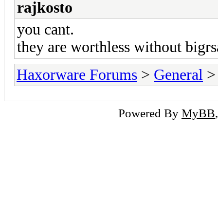
rajkosto
you cant.
they are worthless without bigr
Haxorware Forums
>
General
Powered By
MyBB