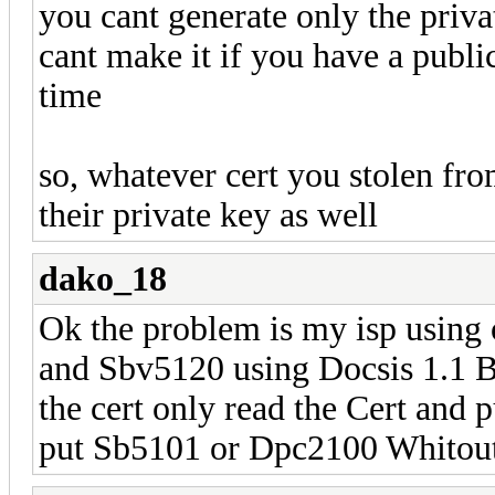
you cant generate only the privat
cant make it if you have a publi
time
so, whatever cert you stolen fro
their private key as well
dako_18
Ok the problem is my isp usin
and Sbv5120 using Docsis 1.1 Bp
the cert only read the Cert an
put Sb5101 or Dpc2100 Whitout