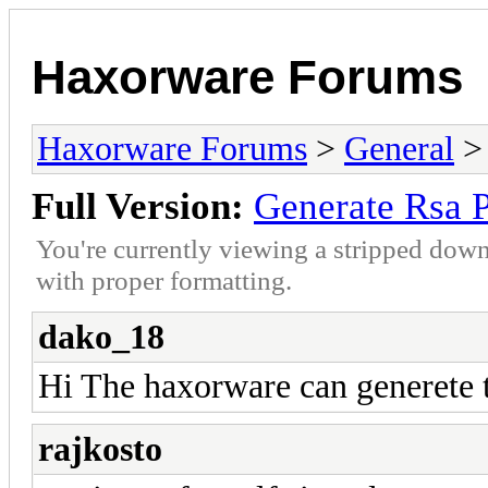
Haxorware Forums
Haxorware Forums
>
General
Full Version:
Generate Rsa P
You're currently viewing a stripped down
with proper formatting.
dako_18
Hi The haxorware can generete th
rajkosto