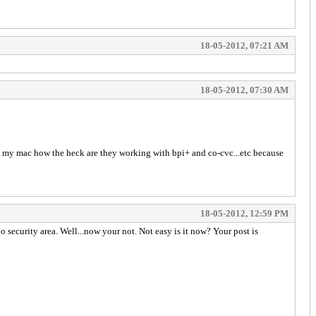
18-05-2012, 07:21 AM
18-05-2012, 07:30 AM
ng my mac how the heck are they working with bpi+ and co-cvc...etc because
18-05-2012, 12:59 PM
 security area. Well...now your not. Not easy is it now? Your post is