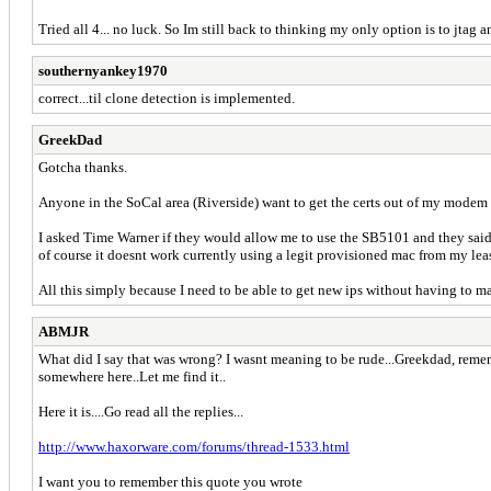
Tried all 4... no luck. So Im still back to thinking my only option is to jtag an
southernyankey1970
correct...til clone detection is implemented.
GreekDad
Gotcha thanks.
Anyone in the SoCal area (Riverside) want to get the certs out of my modem
I asked Time Warner if they would allow me to use the SB5101 and they said 
of course it doesnt work currently using a legit provisioned mac from my l
All this simply because I need to be able to get new ips without having to
ABMJR
What did I say that was wrong? I wasnt meaning to be rude...Greekdad, rememb
somewhere here..Let me find it..
Here it is....Go read all the replies...
http://www.haxorware.com/forums/thread-1533.html
I want you to remember this quote you wrote