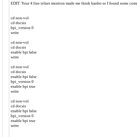
EDIT: Your 4 line telnet mention made me think harder so I found some comm
cd non-vol
cd docsis
bpi_version 0
write
cd non-vol
cd docsis
enable bpi false
write
cd non-vol
cd docsis
enable bpi false
bpi_version 0
enable bpi true
write
cd non-vol
cd docsis
enable bpi false
bpi_version 0
enable bpi true
write