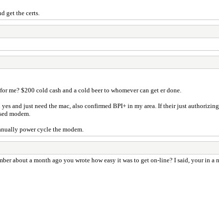
d get the certs.
 for me? $200 cold cash and a cold beer to whomever can get er done.
yes and just need the mac, also confirmed BPI+ in my area. If their just authorizi
eased modem.
 manually power cycle the modem.
er about a month ago you wrote how easy it was to get on-line? I said, your in a no