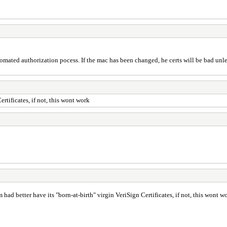
omated authorization pocess. If the mac has been changed, he certs will be bad unle
tificates, if not, this wont work
d better have its "born-at-birth" virgin VeriSign Certificates, if not, this wont w