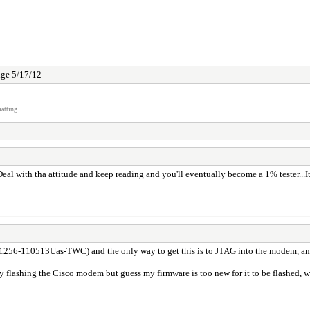
ge 5/17/12
atting.
l with tha attitude and keep reading and you'll eventually become a 1% tester...It's 
256-110513Uas-TWC) and the only way to get this is to JTAG into the modem, am 
y flashing the Cisco modem but guess my firmware is too new for it to be flashed, we