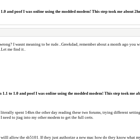
to 1.0 and poof I was online using the modded modem! This step took me about 2h
 wrong? I wasnt meaning to be rude...Greekdad, remember about a month ago you wrote
Let me find it..
m 1.1 to 1.0 and poof I was online using the modded modem! This step took me ab
 literally spent 14hrs the other day reading these two forums, trying different settin
 I need to jtag into my other modem to get the full certs.
y willl allow the sb5101. If they just authorize a new mac how do they know what my