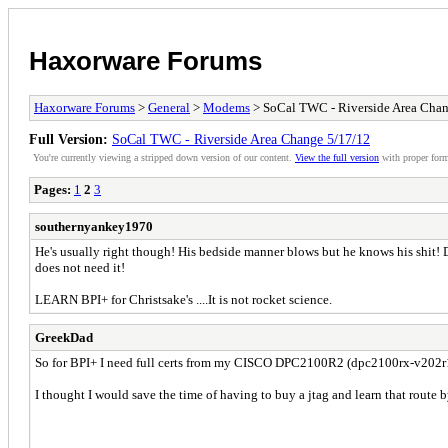
Haxorware Forums
Haxorware Forums
>
General
>
Modems
> SoCal TWC - Riverside Area Chan
Full Version:
SoCal TWC - Riverside Area Change 5/17/12
You're currently viewing a stripped down version of our content.
View the full version
with proper form
Pages:
1
2
3
southernyankey1970
He's usually right though! His bedside manner blows but he knows his shit! Dea
does not need it!
LEARN BPI+ for Christsake's ....It is not rocket science.
GreekDad
So for BPI+ I need full certs from my CISCO DPC2100R2 (dpc2100rx-v202r1
I thought I would save the time of having to buy a jtag and learn that route b