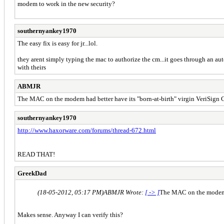
modem to work in the new security?
southernyankey1970
The easy fix is easy for jr...lol.
they arent simply typing the mac to authorize the cm...it goes through an aut
with theirs
ABMJR
The MAC on the modem had better have its "born-at-birth" virgin VeriSign Cer
southernyankey1970
http://www.haxorware.com/forums/thread-672.html
READ THAT!
GreekDad
(18-05-2012, 05:17 PM)
ABMJR Wrote:
[ -> ]
The MAC on the modem ha
Makes sense. Anyway I can verify this?