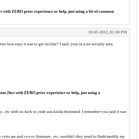
rs with ZERO prior experience or help, just using a bit of common
18-05-2012, 01:30 PM
 how easy it was to get on-line? I said, your in a no security area.
out 2hrs with ZERO prior experience or help, just using a
gs...etc with no luck so yeah was kinda frustrated. I remember you said it was
 certs are and co-cvc firmware...etc, wouldn't they need to flash/modify my