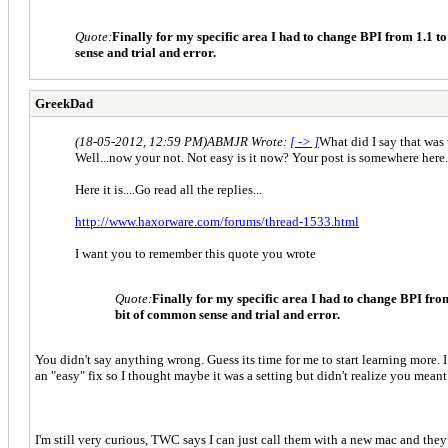
Quote:
Finally for my specific area I had to change BPI from 1.1 
sense and trial and error.
GreekDad
(18-05-2012, 12:59 PM)
ABMJR Wrote:
[ -> ]
What did I say that was
Well...now your not. Not easy is it now? Your post is somewhere here..
Here it is....Go read all the replies...
http://www.haxorware.com/forums/thread-1533.html
I want you to remember this quote you wrote
Quote:
Finally for my specific area I had to change BPI fro
bit of common sense and trial and error.
You didn't say anything wrong. Guess its time for me to start learning more. I
an "easy" fix so I thought maybe it was a setting but didn't realize you meant
I'm still very curious, TWC says I can just call them with a new mac and the