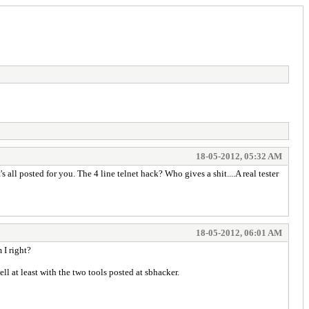
18-05-2012, 05:32 AM
all posted for you. The 4 line telnet hack? Who gives a shit....A real tester
18-05-2012, 06:01 AM
I right?
ll at least with the two tools posted at sbhacker.