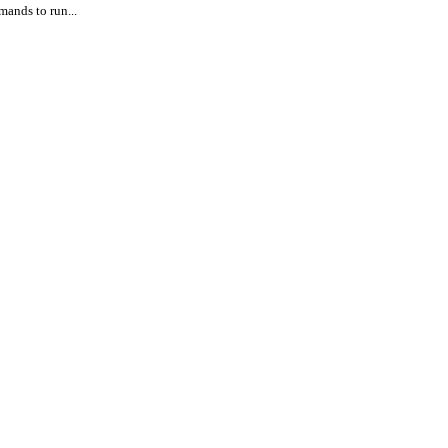
ands to run...