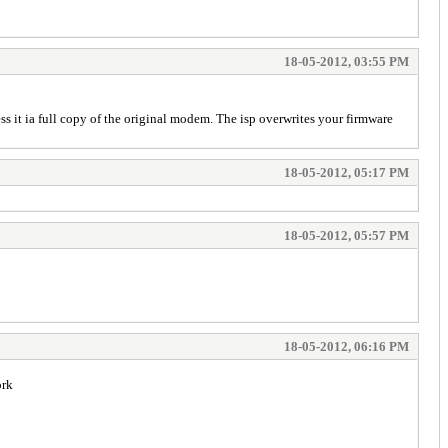
18-05-2012, 03:55 PM
ss it ia full copy of the original modem. The isp overwrites your firmware
18-05-2012, 05:17 PM
18-05-2012, 05:57 PM
18-05-2012, 06:16 PM
ork