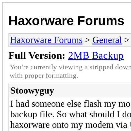
Haxorware Forums
Haxorware Forums
>
General
Full Version:
2MB Backup
You're currently viewing a stripped down
with proper formatting.
Stoowyguy
I had someone else flash my mo
backup file. So what should I do
haxorware onto my modem vi