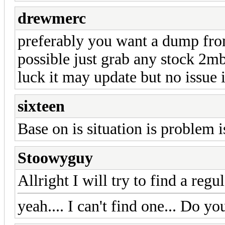
drewmerc
preferably you want a dump from
possible just grab any stock 2mb
luck it may update but no issue if
sixteen
Base on is situation is problem i
Stoowyguy
Allright I will try to find a reg
yeah.... I can't find one... Do 