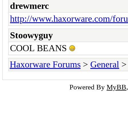
drewmerc
http://www.haxorware.com/for
Stoowyguy
COOL BEANS
Haxorware Forums
>
General
Powered By
MyBB