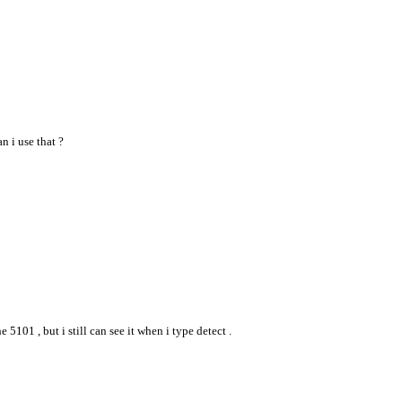
n i use that ?
5101 , but i still can see it when i type detect .