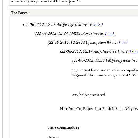
is there any way to make it blink again ??
TheForce
(22-06-2012, 12:59 AM)
jesesystem Wrote:
[ -> ]
(22-06-2012, 12:34 AM)
TheForce Wrote:
[ -> ]
(22-06-2012, 12:26 AM)
jesesystem Wrote:
[ -> ]
(22-06-2012, 12:17 AM)
TheForce Wrote:
[ -> 
(21-06-2012, 11:59 PM)
jesesystem Wro
my current haxorware modems stoped wo
Sigma X2 firmware on my current SB5
any help apreciated.
Here You Go, Enjoy. Just Flash It Same Way A
same commands ??
detect