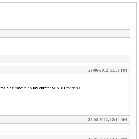
21-06-2012, 11:59 PM
Sigma X2 firmware on my current SB5101 modems.
22-06-2012, 12:14 AM