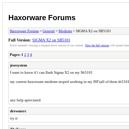
Haxorware Forums
Haxorware Forums
>
General
>
Modems
> SIGMA X2 on SB5101
Full Version:
SIGMA X2 on SB5101
You're currently viewing a stripped down version of our content.
View the full version
with proper form
Pages:
1
2
3
4
jesesystem
I want to know if i can flash Sigma X2 on my Sb5101
my current haxorware modems stoped working in my ISP (all of them sb5101
any help apreciated.
drewmerc
try it