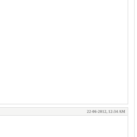
22-06-2012, 12:34 AM