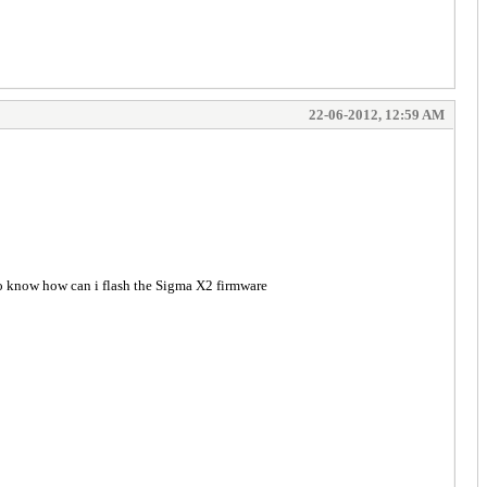
22-06-2012, 12:59 AM
o know how can i flash the Sigma X2 firmware