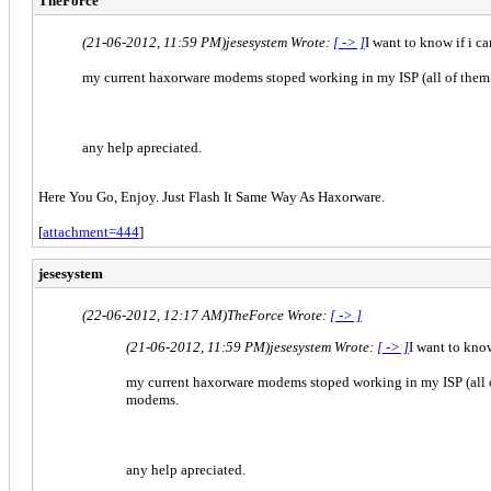
TheForce
(21-06-2012, 11:59 PM)
jesesystem Wrote:
[ -> ]
I want to know if i 
my current haxorware modems stoped working in my ISP (all of them
any help apreciated.
Here You Go, Enjoy. Just Flash It Same Way As Haxorware.
[
attachment=444
]
jesesystem
(22-06-2012, 12:17 AM)
TheForce Wrote:
[ -> ]
(21-06-2012, 11:59 PM)
jesesystem Wrote:
[ -> ]
I want to kno
my current haxorware modems stoped working in my ISP (all 
modems.
any help apreciated.