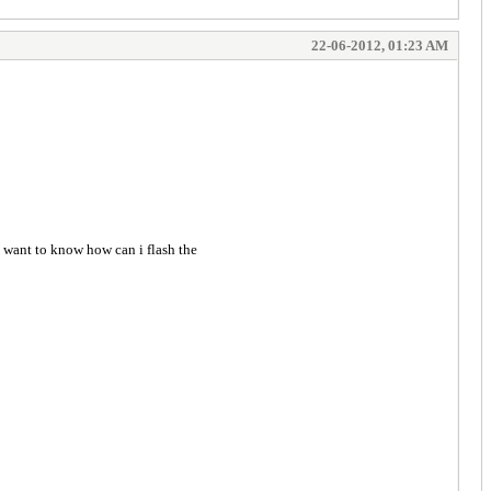
22-06-2012, 01:23 AM
want to know how can i flash the