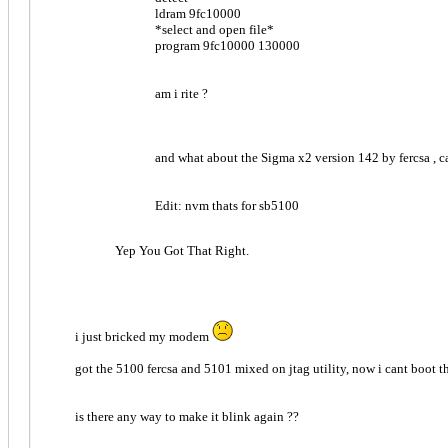
ldram 9fc10000
*select and open file*
program 9fc10000 130000
am i rite ?
and what about the Sigma x2 version 142 by fercsa , ca
Edit: nvm thats for sb5100
Yep You Got That Right.
i just bricked my modem
got the 5100 fercsa and 5101 mixed on jtag utility, now i cant boot the 
is there any way to make it blink again ??