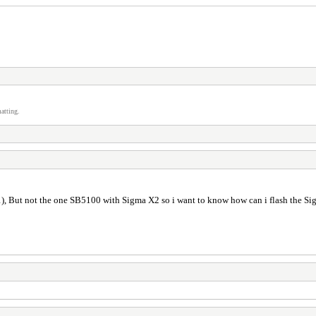
atting.
), But not the one SB5100 with Sigma X2 so i want to know how can i flash the 