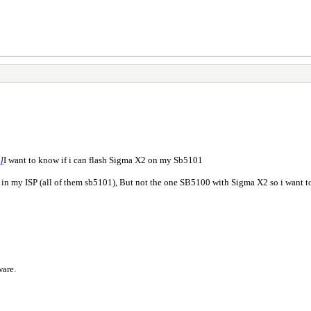
 ]
I want to know if i can flash Sigma X2 on my Sb5101
n my ISP (all of them sb5101), But not the one SB5100 with Sigma X2 so i want t
ware.