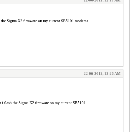
22-06-2012, 12:17 AM
sh the Sigma X2 firmware on my current SB5101 modems.
22-06-2012, 12:26 AM
n i flash the Sigma X2 firmware on my current SB5101