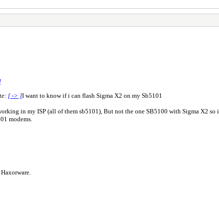
]
te:
[ -> ]
I want to know if i can flash Sigma X2 on my Sb5101
rking in my ISP (all of them sb5101), But not the one SB5100 with Sigma X2 so i 
101 modems.
s Haxorware.