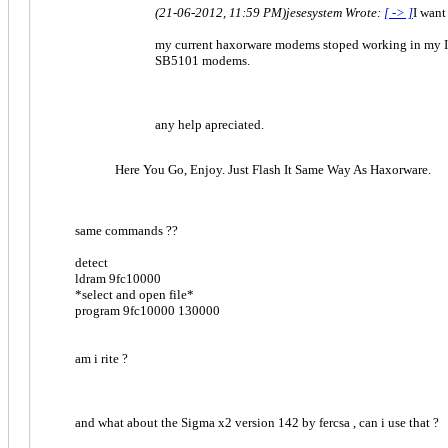
(21-06-2012, 11:59 PM)
jesesystem Wrote:
[ -> ]
I want
my current haxorware modems stoped working in my IS
SB5101 modems.
any help apreciated.
Here You Go, Enjoy. Just Flash It Same Way As Haxorware.
same commands ??
detect
ldram 9fc10000
*select and open file*
program 9fc10000 130000
am i rite ?
and what about the Sigma x2 version 142 by fercsa , can i use that ?