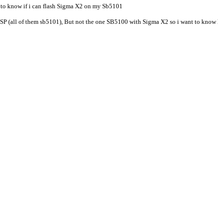
 to know if i can flash Sigma X2 on my Sb5101
P (all of them sb5101), But not the one SB5100 with Sigma X2 so i want to know 