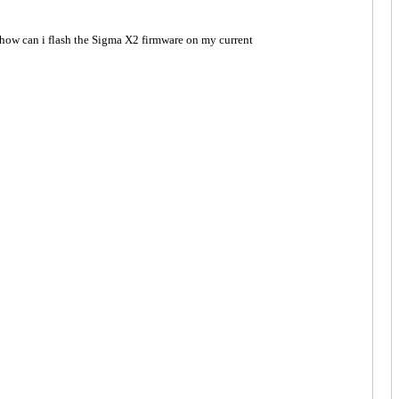
how can i flash the Sigma X2 firmware on my current