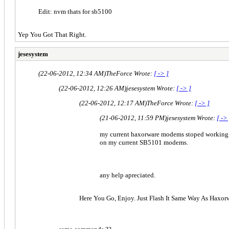
Edit: nvm thats for sb5100
Yep You Got That Right.
jesesystem
(22-06-2012, 12:34 AM)
TheForce Wrote:
[ -> ]
(22-06-2012, 12:26 AM)
jesesystem Wrote:
[ -> ]
(22-06-2012, 12:17 AM)
TheForce Wrote:
[ -> ]
(21-06-2012, 11:59 PM)
jesesystem Wrote:
[ ->
my current haxorware modems stoped working i
on my current SB5101 modems.
any help apreciated.
Here You Go, Enjoy. Just Flash It Same Way As Haxor