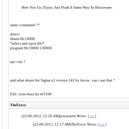
Here You Go, Enjoy. Just Flash It Same Way As Haxorware.
same commands ??
detect
ldram 9fc10000
*select and open file*
program 9fc10000 130000
am i rite ?
and what about the Sigma x2 version 142 by fercsa , can i use that ?
Edit: nvm thats for sb5100
TheForce
(22-06-2012, 12:26 AM)
jesesystem Wrote:
[ -> ]
(22-06-2012, 12:17 AM)
TheForce Wrote:
[ -> ]