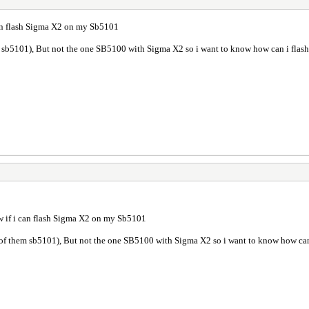
can flash Sigma X2 on my Sb5101
 sb5101), But not the one SB5100 with Sigma X2 so i want to know how can i fla
w if i can flash Sigma X2 on my Sb5101
of them sb5101), But not the one SB5100 with Sigma X2 so i want to know how ca