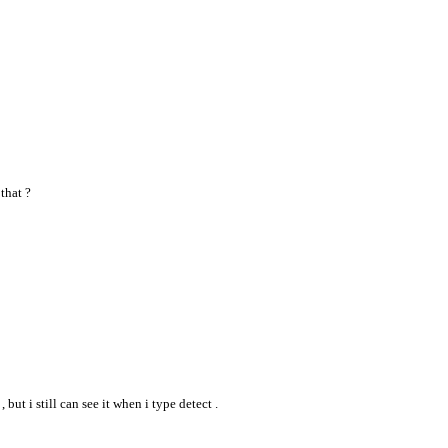
that ?
but i still can see it when i type detect .