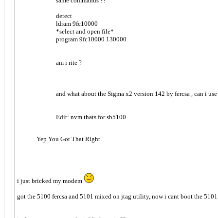
same commands ??
detect
ldram 9fc10000
*select and open file*
program 9fc10000 130000
am i rite ?
and what about the Sigma x2 version 142 by fercsa , can i use 
Edit: nvm thats for sb5100
Yep You Got That Right.
i just bricked my modem
got the 5100 fercsa and 5101 mixed on jtag utility, now i cant boot the 5101 , 