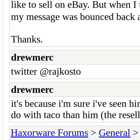
like to sell on eBay. But when 
my message was bounced back a
Thanks.
drewmerc
twitter @rajkosto
drewmerc
it's because i'm sure i've seen h
do with taco than him (the resell
Haxorware Forums
>
General