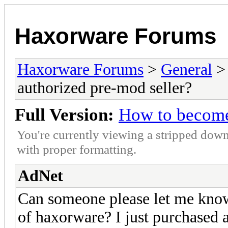
Haxorware Forums
Haxorware Forums
>
General
authorized pre-mod seller?
Full Version:
How to become
You're currently viewing a stripped down
with proper formatting.
AdNet
Can someone please let me know
of haxorware? I just purchased