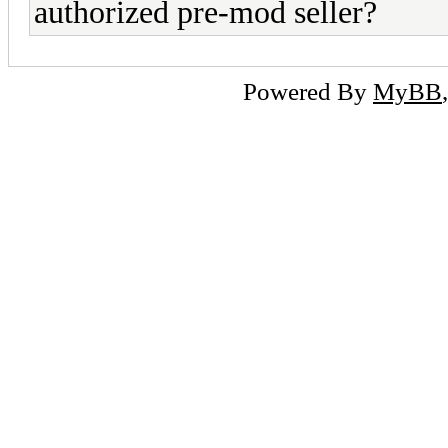
authorized pre-mod seller?
Powered By
MyBB