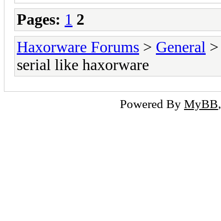
Pages:
1
2
Haxorware Forums
>
General
serial like haxorware
Powered By
MyBB