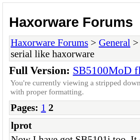
Haxorware Forums
Haxorware Forums
>
General
serial like haxorware
Full Version:
SB5100MoD fla
You're currently viewing a stripped down
with proper formatting.
Pages:
1
2
lprot
Now I have got SB5101i too. It 