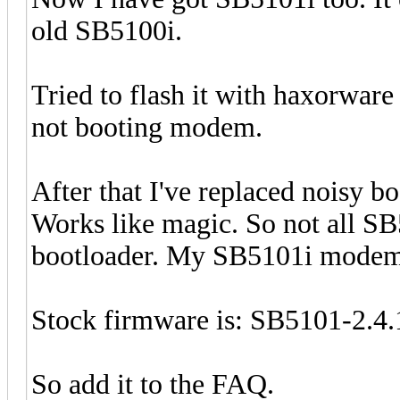
old SB5100i.
Tried to flash it with haxorware
not booting modem.
After that I've replaced noisy b
Works like magic. So not all SB
bootloader. My SB5101i modem 
Stock firmware is: SB5101-2
So add it to the FAQ.