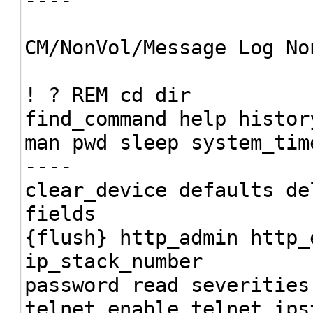
CM/NonVol/Message Log No
! ? REM cd dir
find_command help histor
man pwd sleep system_tim
----
clear_device defaults de
fields
{flush} http_admin http_
ip_stack_number
password read severities
telnet_enable telnet_ips