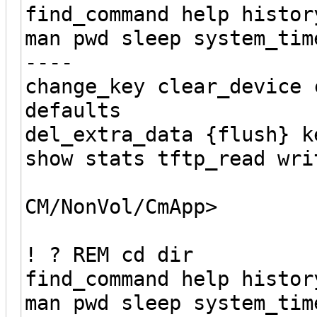
find_command help histor
man pwd sleep system_tim
----
change_key clear_device 
defaults
del_extra_data {flush} k
show stats tftp_read wri
CM/NonVol/CmApp>
! ? REM cd dir
find_command help histor
man pwd sleep system_tim