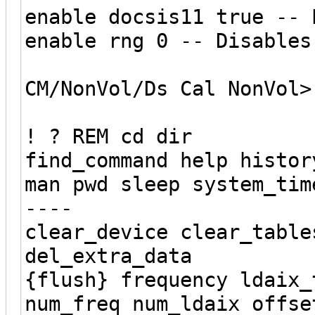
enable docsis11 true -- 
enable rng 0 -- Disables
CM/NonVol/Ds Cal NonVol>
! ? REM cd dir
find_command help histor
man pwd sleep system_tim
----
clear_device clear_table
del_extra_data
{flush} frequency ldaix_
num_freq num_ldaix offse