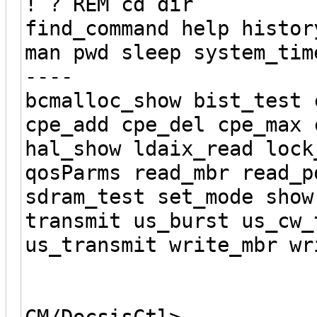
! ? REM cd dir
find_command help histor
man pwd sleep system_tim
----
bcmalloc_show bist_test 
cpe_add cpe_del cpe_max 
hal_show ldaix_read lock
qosParms read_mbr read_p
sdram_test set_mode show
transmit us_burst us_cw_
us_transmit write_mbr wr
CM/DocsisCtl>