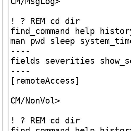
CM/MsgLog>
! ? REM cd dir
find_command help histor
man pwd sleep system_tim
----
fields severities show_s
----
[remoteAccess]
CM/NonVol>
! ? REM cd dir
find_command help histor