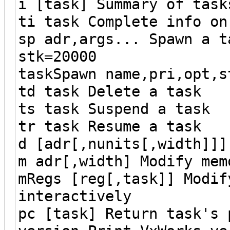
i [task] Summary of task
ti task Complete info on
sp adr,args... Spawn a t
stk=20000
taskSpawn name,pri,opt,s
td task Delete a task
ts task Suspend a task
tr task Resume a task
d [adr[,nunits[,width]]]
m adr[,width] Modify mem
mRegs [reg[,task]] Modif
interactively
pc [task] Return task's 