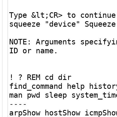
Type &lt;CR> to continue
squeeze "device" Squeeze
NOTE: Arguments specifyi
ID or name.
! ? REM cd dir
find_command help histor
man pwd sleep system_tim
----
arpShow hostShow icmpSho