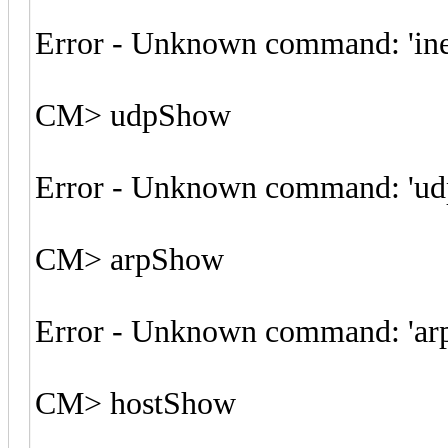
Error - Unknown command: 'in
CM> udpShow
Error - Unknown command: 'u
CM> arpShow
Error - Unknown command: 'ar
CM> hostShow