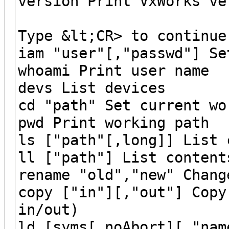
version Print VxWorks ve
Type &lt;CR> to continue
iam "user"[,"passwd"] Se
whoami Print user name
devs List devices
cd "path" Set current wo
pwd Print working path
ls ["path"[,long]] List 
ll ["path"] List content
rename "old","new" Chang
copy ["in"][,"out"] Copy
in/out)
ld [syms[,noAbort][,"nam