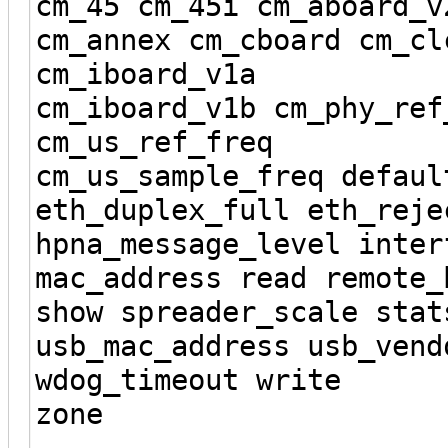
cm_45 cm_45i cm_aboard_v
cm_annex cm_cboard cm_cl
cm_iboard_v1a
cm_iboard_v1b cm_phy_ref
cm_us_ref_freq
cm_us_sample_freq defaul
eth_duplex_full eth_reje
hpna_message_level inter
mac_address read remote_
show spreader_scale stat
usb_mac_address usb_vend
wdog_timeout write
zone
----