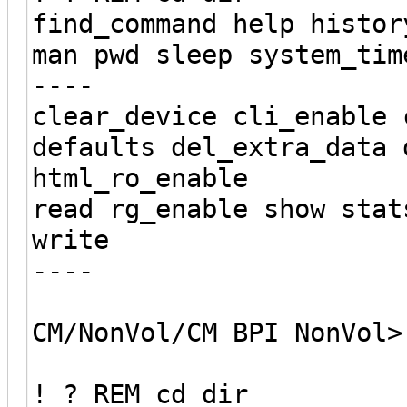
find_command help histor
man pwd sleep system_tim
----
clear_device cli_enable 
defaults del_extra_data 
html_ro_enable
read rg_enable show stat
write
----
CM/NonVol/CM BPI NonVol>
! ? REM cd dir