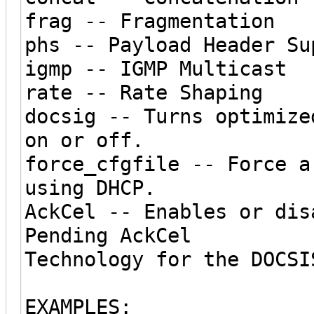
frag -- Fragmentation
phs -- Payload Header Su
igmp -- IGMP Multicast
rate -- Rate Shaping
docsig -- Turns optimize
on or off.
force_cfgfile -- Force a
using DHCP.
AckCel -- Enables or dis
Pending AckCel
Technology for the DOCSI
EXAMPLES: