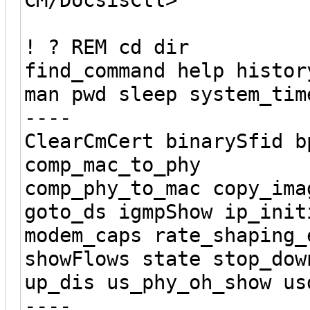
! ? REM cd dir
find_command help histor
man pwd sleep system_tim
----
ClearCmCert binarySfid b
comp_mac_to_phy
comp_phy_to_mac copy_ima
goto_ds igmpShow ip_init
modem_caps rate_shaping_
showFlows state stop_dow
up_dis us_phy_oh_show us
----