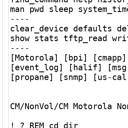
man pwd sleep system_tim
----
clear_device defaults de
show stats tftp_read wri
----
[Motorola] [bpi] [cmapp]
[event_log] [halif] [msg
[propane] [snmp] [us-cal
CM/NonVol/CM Motorola No
! ? REM cd dir