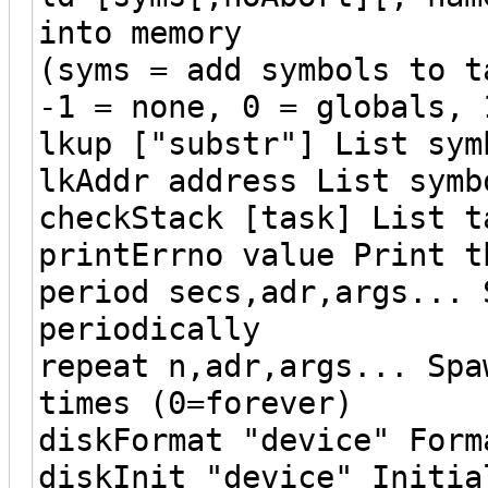
into memory
(syms = add symbols to t
-1 = none, 0 = globals, 
lkup ["substr"] List sym
lkAddr address List symb
checkStack [task] List t
printErrno value Print t
period secs,adr,args... 
periodically
repeat n,adr,args... Spa
times (0=forever)
diskFormat "device" Form
diskInit "device" Initia