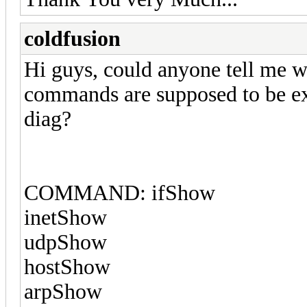
coldfusion
Hi guys, could anyone tell me wh
commands are supposed to be ex
diag?
COMMAND: ifShow
inetShow
udpShow
hostShow
arpShow