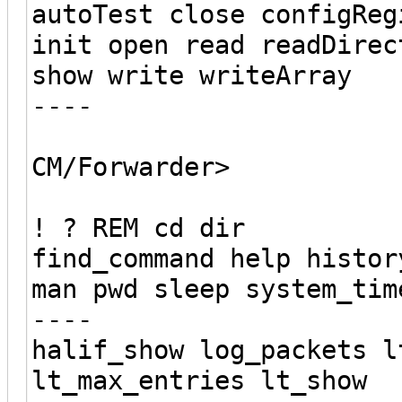
autoTest close configReg
init open read readDirec
show write writeArray
----
CM/Forwarder>
! ? REM cd dir
find_command help histor
man pwd sleep system_tim
----
halif_show log_packets l
lt_max_entries lt_show