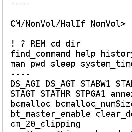
----
CM/NonVol/HalIf NonVol>
! ? REM cd dir
find_command help histor
man pwd sleep system_tim
----
DS_AGI DS_AGT STABW1 STA
STAGT STATHR STPGA1 anne
bcmalloc bcmalloc_numSiz
bt_master_enable clear_d
cm_20_clipping