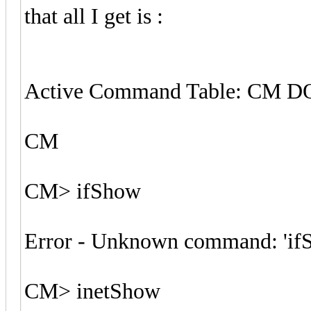
that all I get is :
Active Command Table: CM 
CM
CM> ifShow
Error - Unknown command: 'if
CM> inetShow