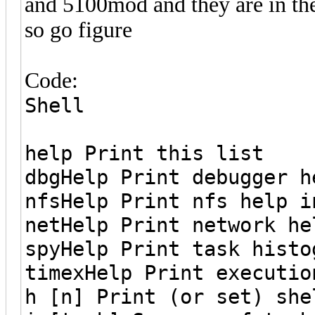
and 5100mod and they are in th
so go figure
Code:
Shell
help Print this list
dbgHelp Print debugger h
nfsHelp Print nfs help i
netHelp Print network he
spyHelp Print task histo
timexHelp Print executio
h [n] Print (or set) she