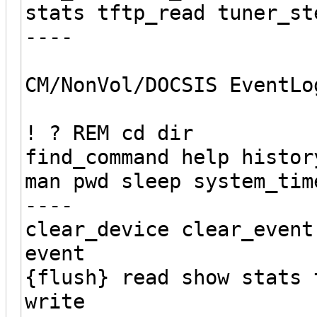
stats tftp_read tuner_st
----
CM/NonVol/DOCSIS EventLo
! ? REM cd dir
find_command help histor
man pwd sleep system_tim
----
clear_device clear_event
event
{flush} read show stats 
write