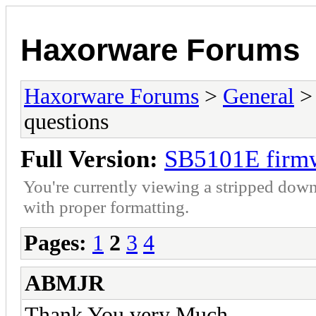
Haxorware Forums
Haxorware Forums
>
General
questions
Full Version:
SB5101E firmw
You're currently viewing a stripped down
with proper formatting.
Pages:
1
2
3
4
ABMJR
Thank You very Much...