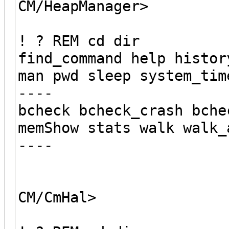
CM/HeapManager>
! ? REM cd dir
find_command help histor
man pwd sleep system_tim
----
bcheck bcheck_crash bche
memShow stats walk walk_
----
CM/CmHal>