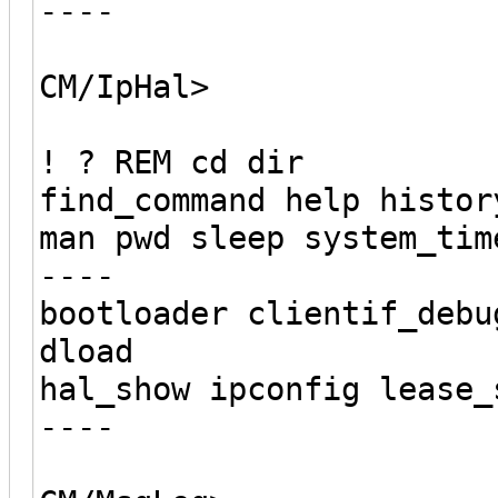
----
CM/IpHal>
! ? REM cd dir
find_command help histor
man pwd sleep system_tim
----
bootloader clientif_debu
dload
hal_show ipconfig lease_
----