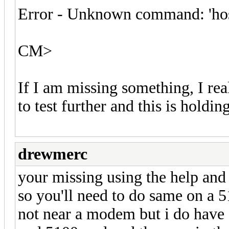
Error - Unknown command: 'ho
CM>
If I am missing something, I rea
to test further and this is holdi
drewmerc
your missing using the help and
so you'll need to do same on a 
not near a modem but i do have a