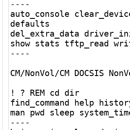
----
auto_console clear_devic
defaults
del_extra_data driver_in
show stats tftp_read wri
----
CM/NonVol/CM DOCSIS NonV
! ? REM cd dir
find_command help histor
man pwd sleep system_tim
----