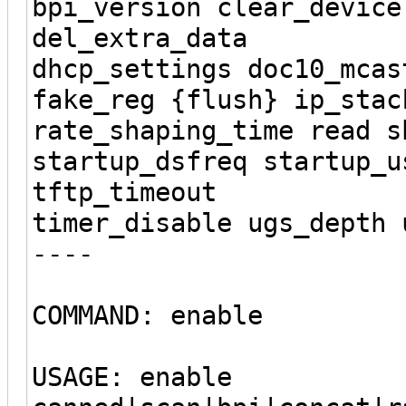
bpi_version clear_device
del_extra_data
dhcp_settings doc10_mcas
fake_reg {flush} ip_stac
rate_shaping_time read s
startup_dsfreq startup_u
tftp_timeout
timer_disable ugs_depth 
----
COMMAND: enable
USAGE: enable