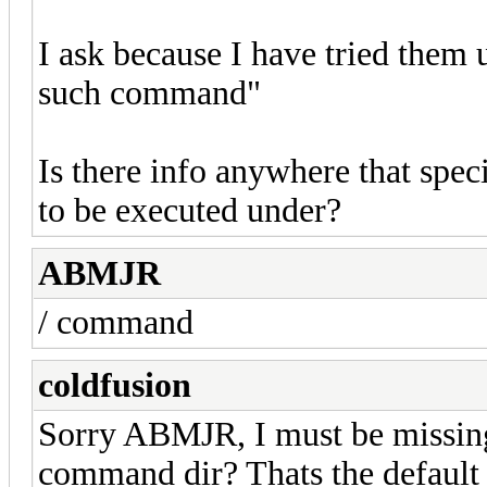
I ask because I have tried them 
such command"
Is there info anywhere that spe
to be executed under?
ABMJR
/ command
coldfusion
Sorry ABMJR, I must be missin
command dir? Thats the default d