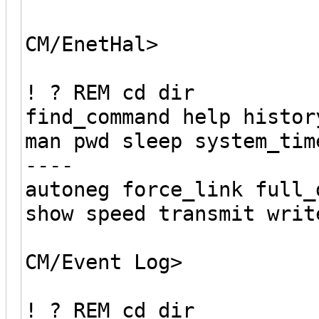
CM/EnetHal>
! ? REM cd dir
find_command help histor
man pwd sleep system_tim
----
autoneg force_link full_
show speed transmit writ
CM/Event Log>
! ? REM cd dir