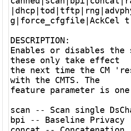
canned|scan|bpi|concat|r
|dhcp|tod|tftp|rng|advph
g|force_cfgfile|AckCel t
DESCRIPTION:
Enables or disables the 
these only take effect
the next time the CM 're
with the CMTS. The
feature parameter is one
scan -- Scan single DsCh
bpi -- Baseline Privacy
concat -- Concatenation