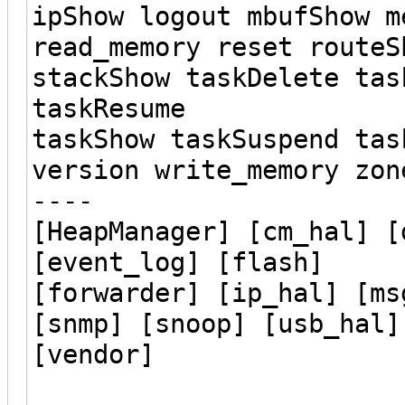
ipShow logout mbufShow m
read_memory reset routeS
stackShow taskDelete tas
taskResume
taskShow taskSuspend tas
version write_memory zon
----
[HeapManager] [cm_hal] [
[event_log] [flash]
[forwarder] [ip_hal] [ms
[snmp] [snoop] [usb_hal]
[vendor]