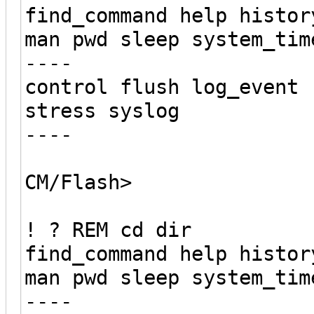
find_command help histor
man pwd sleep system_tim
----
control flush log_event 
stress syslog
----
CM/Flash>
! ? REM cd dir
find_command help histor
man pwd sleep system_tim
----