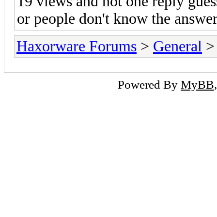
19 views and not one reply gues
or people don't know the answe
Haxorware Forums
>
General
Powered By
MyBB