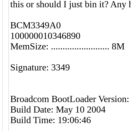
this or should I just bin it? An
BCM3349A0
100000010346890
MemSize: ......................... 8M
Signature: 3349
Broadcom BootLoader Version: 
Build Date: May 10 2004
Build Time: 19:06:46