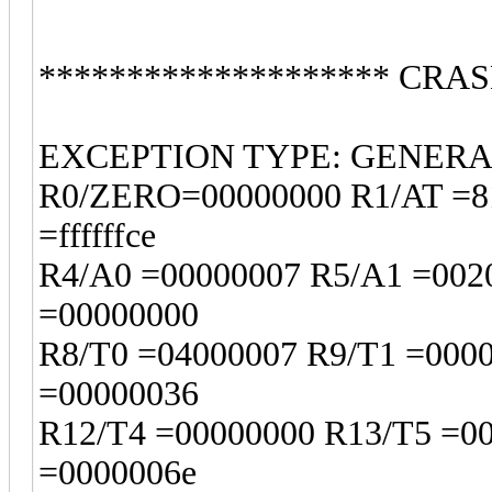
******************** CRAS
EXCEPTION TYPE: GENER
R0/ZERO=00000000 R1/AT =81
=ffffffce
R4/A0 =00000007 R5/A1 =002
=00000000
R8/T0 =04000007 R9/T1 =000
=00000036
R12/T4 =00000000 R13/T5 =0
=0000006e