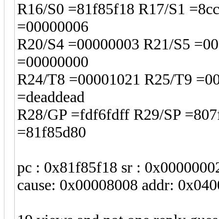
R16/S0 =81f85f18 R17/S1 =8c
=00000006
R20/S4 =00000003 R21/S5 =00
=00000000
R24/T8 =00001021 R25/T9 =0
=deaddead
R28/GP =fdf6fdff R29/SP =80
=81f85d80
pc : 0x81f85f18 sr : 0x0000000
cause: 0x00008008 addr: 0x04