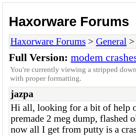
Haxorware Forums
Haxorware Forums
>
General
Full Version:
modem crashes 
You're currently viewing a stripped down
with proper formatting.
jazpa
Hi all, looking for a bit of help
premade 2 meg dump, flashed ok
now all I get from putty is a cra