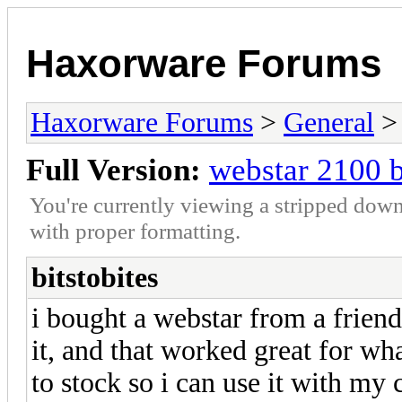
Haxorware Forums
Haxorware Forums
>
General
Full Version:
webstar 2100 b
You're currently viewing a stripped down
with proper formatting.
bitstobites
i bought a webstar from a friend
it, and that worked great for wha
to stock so i can use it with my