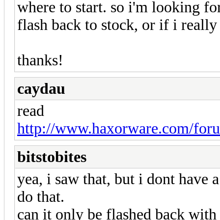
where to start. so i'm looking f
flash back to stock, or if i reall
thanks!
caydau
read
http://www.haxorware.com/foru
bitstobites
yea, i saw that, but i dont have
do that.
can it only be flashed back with