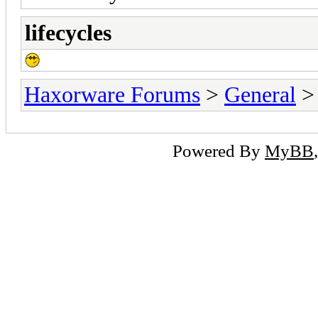
lifecycles
Haxorware Forums
>
General
Powered By
MyBB