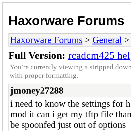
Haxorware Forums
Haxorware Forums
>
General
Full Version:
rcadcm425 hel
You're currently viewing a stripped down
with proper formatting.
jmoney27288
i need to know the settings for h
mod it can i get my tftp file tha
be spoonfed just out of options