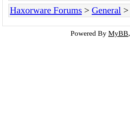
Haxorware Forums
>
General
Powered By
MyBB