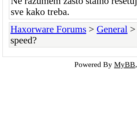
Ne razumem zasto stalno resetu
sve kako treba.
Haxorware Forums
>
General
speed?
Powered By
MyBB