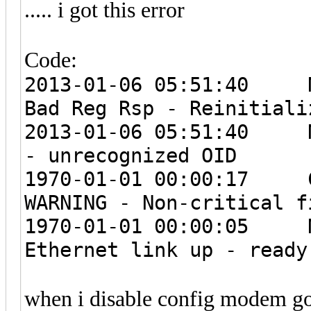
..... i got this error
Code:
2013-01-06 05:51:4
Bad Reg Rsp - Reinitiali
2013-01-06 05:51:4
- unrecognized OID
1970-01-01 00:00:1
WARNING - Non-critical f
1970-01-01 00:00:
Ethernet link up - ready
when i disable config modem go 