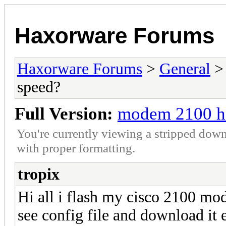
Haxorware Forums
Haxorware Forums
>
General
speed?
Full Version:
modem 2100 ho
You're currently viewing a stripped down
with proper formatting.
tropix
Hi all i flash my cisco 2100 mo
see config file and download it 