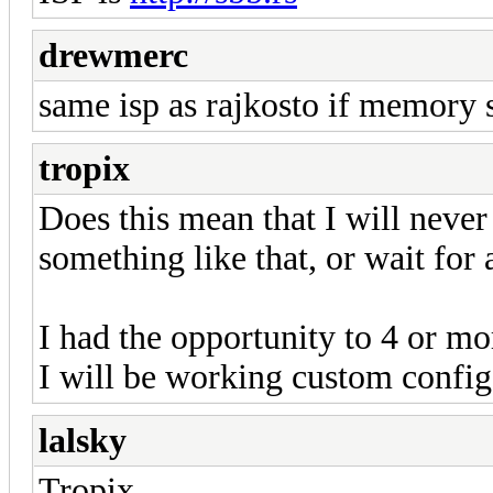
drewmerc
same isp as rajkosto if memory ser
tropix
Does this mean that I will never
something like that, or wait for 
I had the opportunity to 4 or m
I will be working custom config
lalsky
Tropix