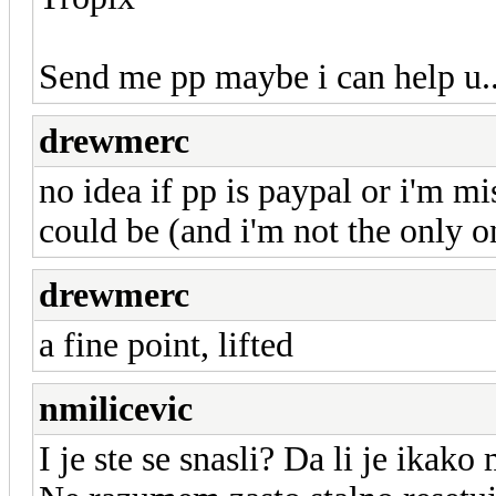
Send me pp maybe i can help u..
drewmerc
no idea if pp is paypal or i'm mi
could be (and i'm not the only 
drewmerc
a fine point, lifted
nmilicevic
I je ste se snasli? Da li je ikak