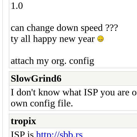
1.0
can change down speed ???
ty all happy new year
attach my org. config
SlowGrind6
I don't know what ISP you are o
own config file.
tropix
ISP is
http://sbb.rs