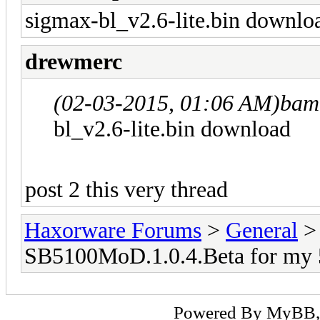
sigmax-bl_v2.6-lite.bin downlo
drewmerc
(02-03-2015, 01:06 AM)
bam
bl_v2.6-lite.bin download
post 2 this very thread
Haxorware Forums
>
General
SB5100MoD.1.0.4.Beta for my 
Powered By
MyBB