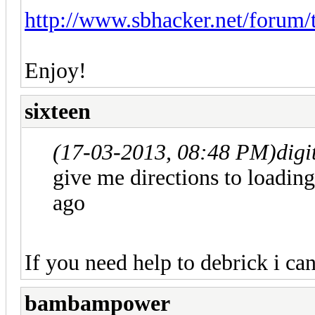
http://www.sbhacker.net/forum/
Enjoy!
sixteen
(17-03-2013, 08:48 PM)
digi
give me directions to loadin
ago
If you need help to debrick i c
bambampower