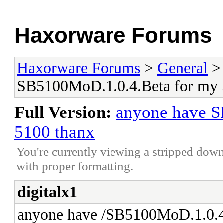
Haxorware Forums
Haxorware Forums
>
General
SB5100MoD.1.0.4.Beta for my 
Full Version:
anyone have S
5100 thanx
You're currently viewing a stripped down
with proper formatting.
digitalx1
anyone have /SB5100MoD.1.0.4.