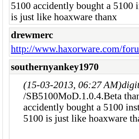
5100 accidently bought a 5100 
is just like hoaxware thanx
drewmerc
http://www.haxorware.com/for
southernyankey1970
(15-03-2013, 06:27 AM)
digi
/SB5100MoD.1.0.4.Beta thanx
accidently bought a 5100 ins
5100 is just like hoaxware t