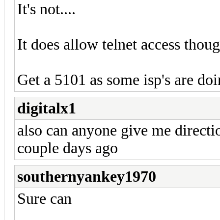
It's not....
It does allow telnet access though.
Get a 5101 as some isp's are do
digitalx1
also can anyone give me directi
couple days ago
southernyankey1970
Sure can