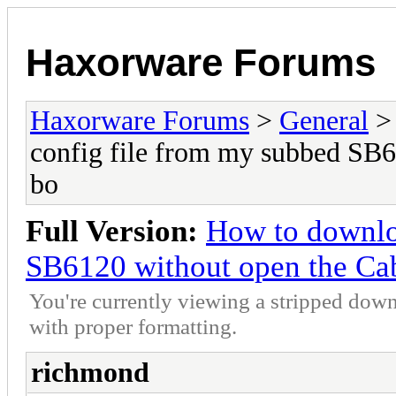
Haxorware Forums
Haxorware Forums
>
General
config file from my subbed SB
bo
Full Version:
How to downlo
SB6120 without open the C
You're currently viewing a stripped down
with proper formatting.
richmond