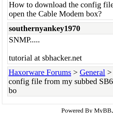
How to download the config fi
open the Cable Modem box?
southernyankey1970
SNMP.....
tutorial at sbhacker.net
Haxorware Forums
>
General
config file from my subbed SB
bo
Powered By
MyBB