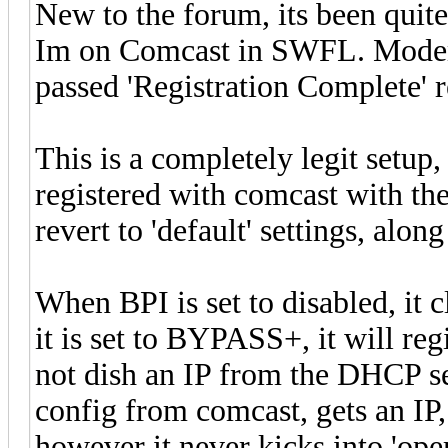
New to the forum, its been quit
Im on Comcast in SWFL. Modem i
passed 'Registration Complete' re
This is a completely legit setu
registered with comcast with the
revert to 'default' settings, along
When BPI is set to disabled, it c
it is set to BYPASS+, it will re
not dish an IP from the DHCP ser
config from comcast, gets an IP,
however it never kicks into 'ope