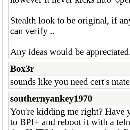
Stealth look to be original, if 
can verify ..
Any ideas would be appreciated.
Box3r
sounds like you need cert's mate
southernyankey1970
You're kidding me right? Have y
to BPI+ and reboot it with a tel