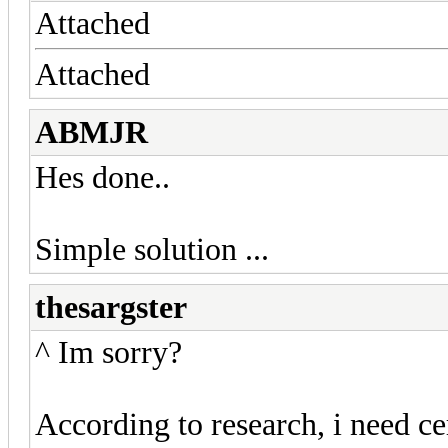
Attached
Attached
ABMJR
Hes done..
Simple solution ...
thesargster
^ Im sorry?
According to research, i need 