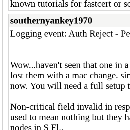
known tutorials for fastcert or 
southernyankey1970
Logging event: Auth Reject - P
Wow...haven't seen that one in a
lost them with a mac change. sim
now. You will need a full setup 
Non-critical field invalid in res
used to mean nothing but they 
nodes in S Fl..