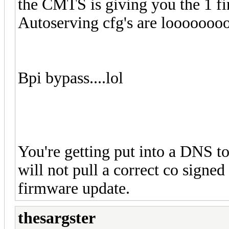
the CMTS is giving you the 1 fi
Autoserving cfg's are looooooo
Bpi bypass....lol
You're getting put into a DNS t
will not pull a correct co si
firmware update.
thesargster