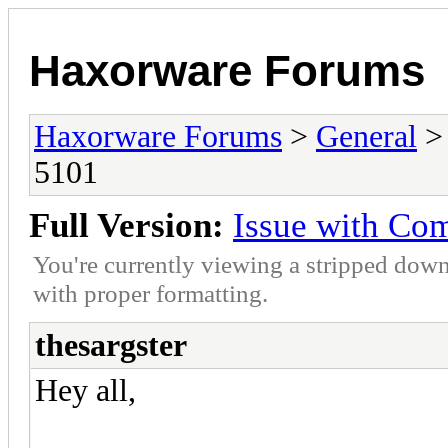
Haxorware Forums
Haxorware Forums
>
General
5101
Full Version:
Issue with Co
You're currently viewing a stripped down
with proper formatting.
thesargster
Hey all,