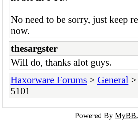
No need to be sorry, just keep re
now.
thesargster
Will do, thanks alot guys.
Haxorware Forums
>
General
5101
Powered By
MyBB