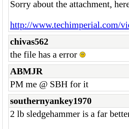
Sorry about the attachment, here
http://www.techimperial.com/v
chivas562
the file has a error
ABMJR
PM me @ SBH for it
southernyankey1970
2 lb sledgehammer is a far better