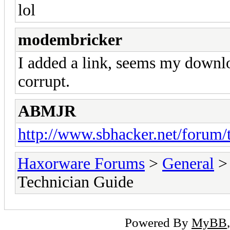
lol
modembricker
I added a link, seems my downlo
corrupt.
ABMJR
http://www.sbhacker.net/forum/t
Haxorware Forums
>
General
Technician Guide
Powered By
MyBB