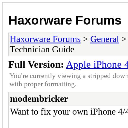
Haxorware Forums
Haxorware Forums
>
General
Technician Guide
Full Version:
Apple iPhone 4
You're currently viewing a stripped down
with proper formatting.
modembricker
Want to fix your own iPhone 4/4