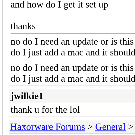
and how do I get it set up
thanks
no do I need an update or is this
do I just add a mac and it shou
no do I need an update or is this
do I just add a mac and it shou
jwilkie1
thank u for the lol
Haxorware Forums
>
General