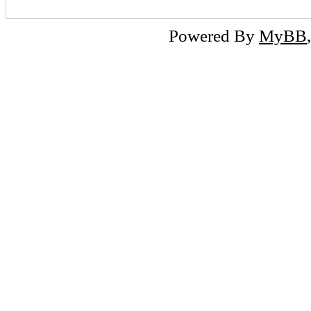
Powered By
MyBB