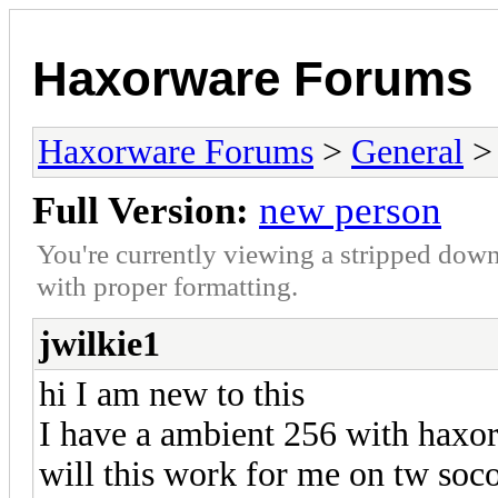
Haxorware Forums
Haxorware Forums
>
General
Full Version:
new person
You're currently viewing a stripped down
with proper formatting.
jwilkie1
hi I am new to this
I have a ambient 256 with haxo
will this work for me on tw soc