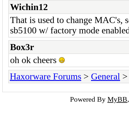
Wichin12
That is used to change MAC's, se
sb5100 w/ factory mode enable
Box3r
oh ok cheers
Haxorware Forums
>
General
Powered By
MyBB