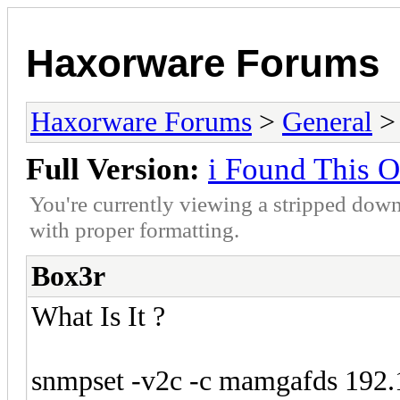
Haxorware Forums
Haxorware Forums
>
General
Full Version:
i Found This 
You're currently viewing a stripped down
with proper formatting.
Box3r
What Is It ?
snmpset -v2c -c mamgafds 192.