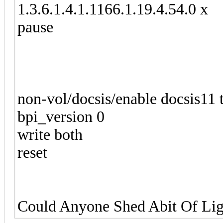
1.3.6.1.4.1.1166.1.19.4.54.0 x
pause
non-vol/docsis/enable docsis11 
bpi_version 0
write both
reset
Could Anyone Shed Abit Of Ligh