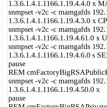
1.3.6.1.4.1.1166.1.19.4.4.0 
snmpset -v2c -c mamgafds 192.
1.3.6.1.4.1.1166.1.19.4.3.0 
snmpset -v2c -c mamgafds 192.
1.3.6.1.4.1.1166.1.19.4.61.
snmpset -v2c -c mamgafds 192.
1.3.6.1.4.1.1166.1.19.4.6.0
pause
REM cmFactoryBigRSAPublic
snmpset -v2c -c mamgafds 192.
1.3.6.1.4.1.1166.1.19.4.50.0 x
pause
REM cmFactoryBigRSAPrivat