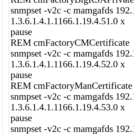
snmpset -v2c -c mamgafds 192.
1.3.6.1.4.1.1166.1.19.4.51.0 x
pause
REM cmFactoryCMCertificate
snmpset -v2c -c mamgafds 192.
1.3.6.1.4.1.1166.1.19.4.52.0 x
pause
REM cmFactoryManCertificate
snmpset -v2c -c mamgafds 192.
1.3.6.1.4.1.1166.1.19.4.53.0 x
pause
snmpset -v2c -c mamgafds 192.