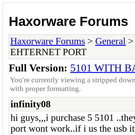
Haxorware Forums
Haxorware Forums
>
General
EHTERNET PORT
Full Version:
5101 WITH 
You're currently viewing a stripped down
with proper formatting.
infinity08
hi guys,,,i purchase 5 5101 ..the
port wont work..if i us the usb i