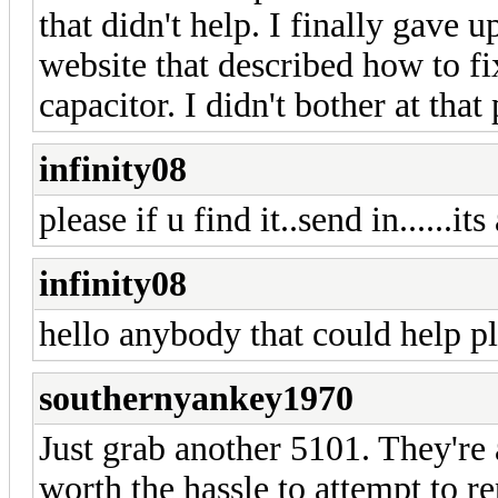
that didn't help. I finally gave 
website that described how to fi
capacitor. I didn't bother at that p
infinity08
please if u find it..send in......its
infinity08
hello anybody that could help pl
southernyankey1970
Just grab another 5101. They're
worth the hassle to attempt to re