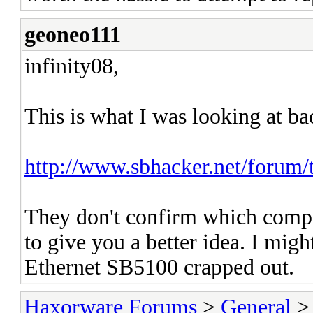
geoneo111
infinity08,
This is what I was looking at ba
http://www.sbhacker.net/forum/
They don't confirm which compo
to give you a better idea. I mig
Ethernet SB5100 crapped out.
Haxorware Forums
>
General