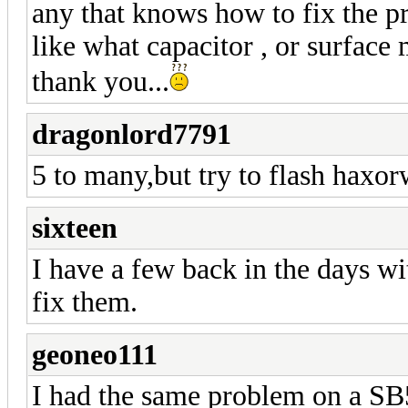
any that knows how to fix the
like what capacitor , or surface 
thank you...
dragonlord7791
5 to many,but try to flash haxor
sixteen
I have a few back in the days wi
fix them.
geoneo111
I had the same problem on a SB5