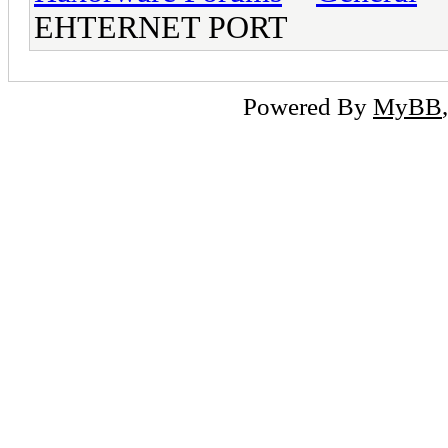
EHTERNET PORT
Powered By
MyBB