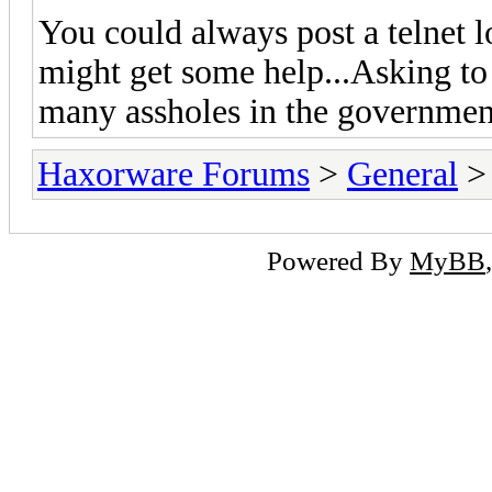
You could always post a telnet
might get some help...Asking to
many assholes in the government
Haxorware Forums
>
General
Powered By
MyBB