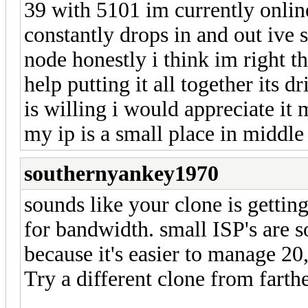
39 with 5101 im currently onlin
constantly drops in and out ive 
node honestly i think im right th
help putting it all together its 
is willing i would appreciate i
my ip is a small place in middle
southernyankey1970
sounds like your clone is getting
for bandwidth. small ISP's are 
because it's easier to manage 20
Try a different clone from farthe