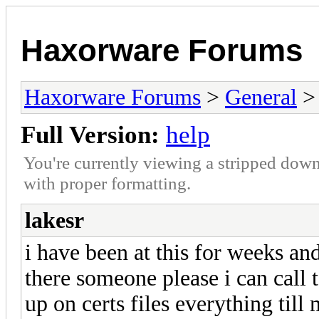
Haxorware Forums
Haxorware Forums
>
General
Full Version:
help
You're currently viewing a stripped down
with proper formatting.
lakesr
i have been at this for weeks an
there someone please i can call t
up on certs files everything til