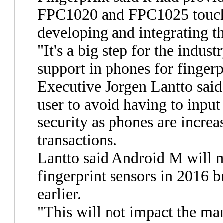
FPC1020 and FPC1025 touch 
developing and integrating t
"It's a big step for the indust
support in phones for fingerp
Executive Jorgen Lantto said
user to avoid having to input
security as phones are increas
transactions.
Lantto said Android M will m
fingerprint sensors in 2016 
earlier.
"This will not impact the mar