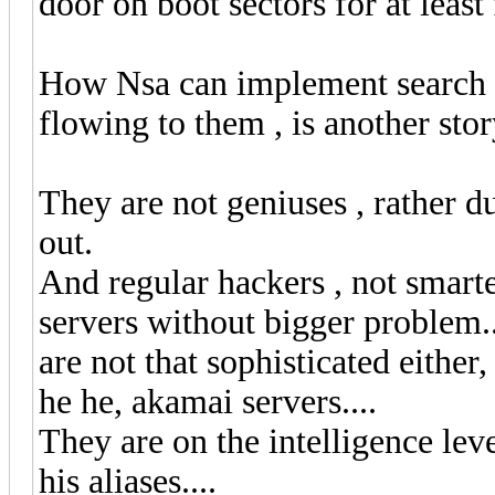
door on boot sectors for at least
How Nsa can implement search en
flowing to them , is another stor
They are not geniuses , rather d
out.
And regular hackers , not smarte
servers without bigger problem.
are not that sophisticated either,
he he, akamai servers....
They are on the intelligence le
his aliases....