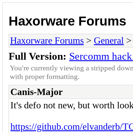
Haxorware Forums
Haxorware Forums
>
General
Full Version:
Sercomm hack.
You're currently viewing a stripped down
with proper formatting.
Canis-Major
It's defo not new, but worth look
https://github.com/elvanderb/