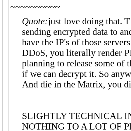
~~~~~~~~~~
Quote:
just love doing that. 
sending encrypted data to a
have the IP's of those servers
DDoS, you literally render 
planning to release some of t
if we can decrypt it. So any
And die in the Matrix, you die 
SLIGHTLY TECHNICAL 
NOTHING TO A LOT OF P