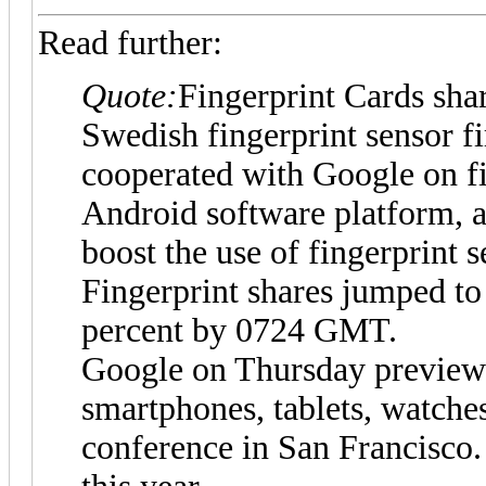
Read further:
Quote:
Fingerprint Cards shar
Swedish fingerprint sensor fi
cooperated with Google on fi
Android software platform, a
boost the use of fingerprint 
Fingerprint shares jumped to
percent by 0724 GMT.
Google on Thursday previewe
smartphones, tablets, watche
conference in San Francisco.