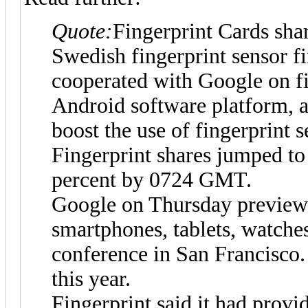
Quote:
Fingerprint Cards shar
Swedish fingerprint sensor fi
cooperated with Google on fi
Android software platform, a
boost the use of fingerprint 
Fingerprint shares jumped to
percent by 0724 GMT.
Google on Thursday previewe
smartphones, tablets, watche
conference in San Francisco.
this year.
Fingerprint said it had provi