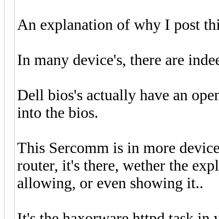
An explanation of why I post thi
In many device's, there are ind
Dell bios's actually have an open
into the bios.
This Sercomm is in more device'
router, it's there, wether the ex
allowing, or even showing it..
It's the haxorware httpd task 