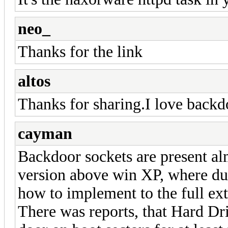
neo_
Thanks for the link
altos
Thanks for sharing.I love back
cayman
Backdoor sockets are present al
version above win XP, where dum
how to implement to the full ext
There was reports, that Hard Dr