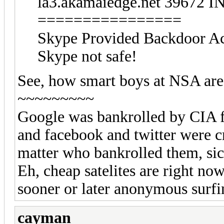
la3.akamaiedge.net 39672 IN
================
Skype Provided Backdoor Ac
Skype not safe!
See, how smart boys at NSA are
~~~~~~~~~
Google was bankrolled by CIA f
and facebook and twitter were cre
matter who bankrolled them, sick
Eh, cheap satelites are right no
sooner or later anonymous surfin
cayman