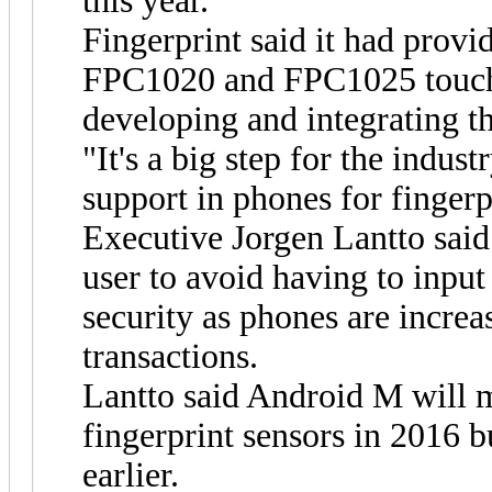
this year.
Fingerprint said it had provi
FPC1020 and FPC1025 touch 
developing and integrating t
"It's a big step for the indust
support in phones for fingerp
Executive Jorgen Lantto said
user to avoid having to input
security as phones are increas
transactions.
Lantto said Android M will m
fingerprint sensors in 2016 
earlier.