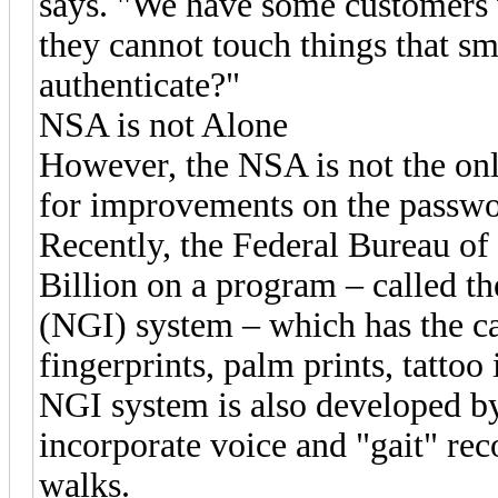
says. "We have some customers 
they cannot touch things that s
authenticate?"
NSA is not Alone
However, the NSA is not the on
for improvements on the passwo
Recently, the Federal Bureau of 
Billion on a program – called th
(NGI) system – which has the ca
fingerprints, palm prints, tattoo
NGI system is also developed b
incorporate voice and "gait" rec
walks.