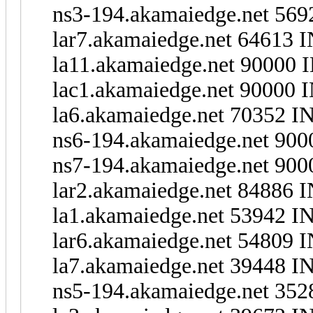
ns3-194.akamaiedge.net 569
lar7.akamaiedge.net 64613 
la11.akamaiedge.net 90000 
lac1.akamaiedge.net 90000 I
la6.akamaiedge.net 70352 IN
ns6-194.akamaiedge.net 900
ns7-194.akamaiedge.net 900
lar2.akamaiedge.net 84886 I
la1.akamaiedge.net 53942 I
lar6.akamaiedge.net 54809 I
la7.akamaiedge.net 39448 I
ns5-194.akamaiedge.net 352