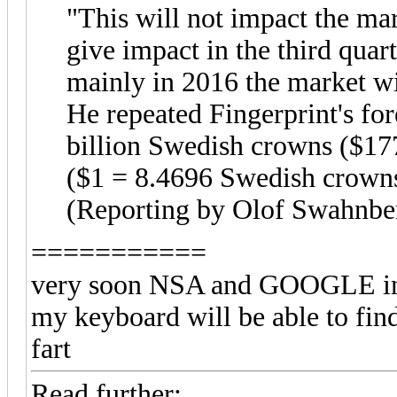
"This will not impact the mar
give impact in the third quart
mainly in 2016 the market wi
He repeated Fingerprint's fo
billion Swedish crowns ($177
($1 = 8.4696 Swedish crown
(Reporting by Olof Swahnbe
===========
very soon NSA and GOOGLE imbe
my keyboard will be able to find
fart
Read further: