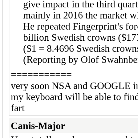
give impact in the third quart
mainly in 2016 the market wi
He repeated Fingerprint's fo
billion Swedish crowns ($177
($1 = 8.4696 Swedish crown
(Reporting by Olof Swahnbe
===========
very soon NSA and GOOGLE imbe
my keyboard will be able to find
fart
Canis-Major