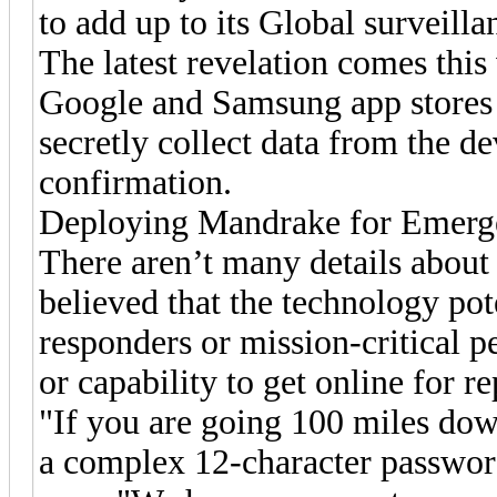
to add up to its Global surveill
The latest revelation comes this
Google and Samsung app stores 
secretly collect data from the d
confirmation.
Deploying Mandrake for Emerg
There aren’t many details about t
believed that the technology po
responders or mission-critical p
or capability to get online for r
"If you are going 100 miles down
a complex 12-character password