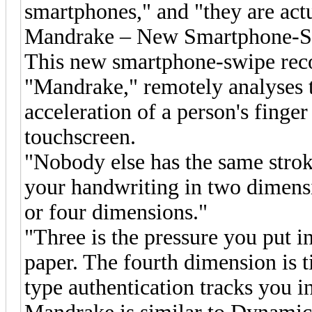
smartphones," and "they are actua
Mandrake – New Smartphone-S
This new smartphone-swipe rec
"Mandrake," remotely analyses 
acceleration of a person's finger
touchscreen.
"Nobody else has the same strok
your handwriting in two dimensio
or four dimensions."
"Three is the pressure you put i
paper. The fourth dimension is
type authentication tracks you i