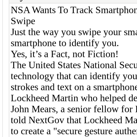
NSA Wants To Track Smartphon
Swipe
Just the way you swipe your sma
smartphone to identify you.
Yes, it’s a Fact, not Fiction!
The United States National Sec
technology that can identify yo
strokes and text on a smartphone
Lockheed Martin who helped des
John Mears, a senior fellow for
told NextGov that Lockheed Mar
to create a "secure gesture authe