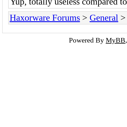
Yup, totally useless compared to
Haxorware Forums
>
General
Powered By
MyBB