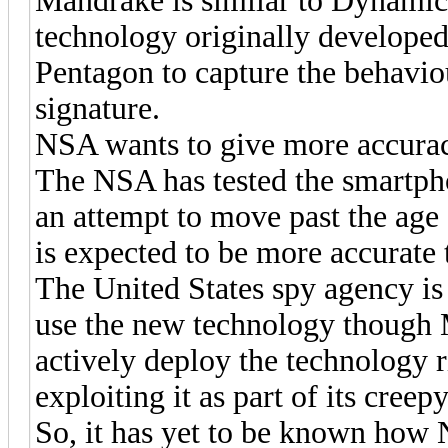
Mandrake is similar to Dynamic
technology originally developed
Pentagon to capture the behavio
signature.
NSA wants to give more accurac
The NSA has tested the smartph
an attempt to move past the age
is expected to be more accurate 
The United States spy agency 
use the new technology though M
actively deploy the technology 
exploiting it as part of its cree
So, it has yet to be known how