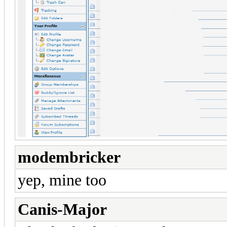
modembricker
yep, mine too
Canis-Major