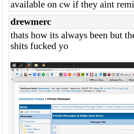
available on cw if they aint rem
drewmerc
thats how its always been but the
shits fucked yo