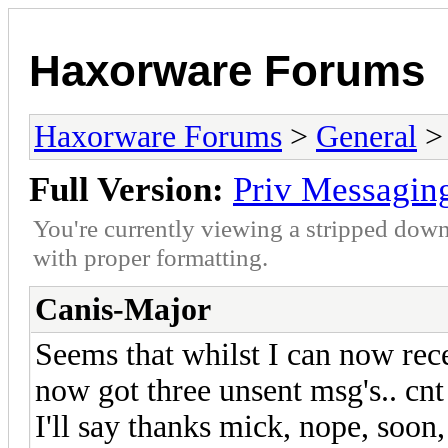
Haxorware Forums
Haxorware Forums
>
General
Full Version:
Priv Messagin
You're currently viewing a stripped down
with proper formatting.
Canis-Major
Seems that whilst I can now recei
now got three unsent msg's.. cnt 
I'll say thanks mick, nope, soon, a