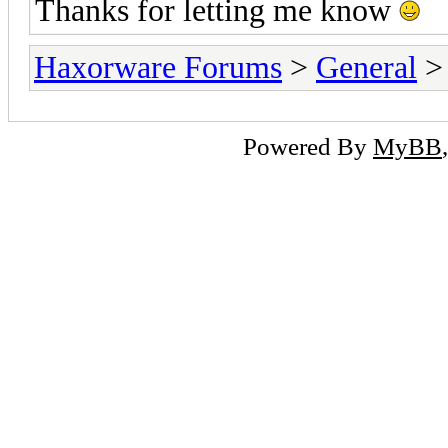
Thanks for letting me know
Haxorware Forums
>
General
Powered By
MyBB