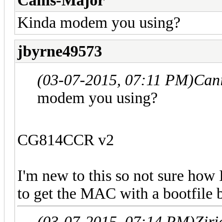
Canis-Major
Kinda modem you using?
jbyrne49573
(03-07-2015, 07:11 PM)
Can
modem you using?
CG814CCR v2
I'm new to this so not sure how 
to get the MAC with a bootfile b
(03-07-2015, 07:14 PM)
Zir