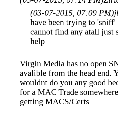
(03-07-2015, 07:09 PM)
j
have been trying to 'snif
cannot find any atall just
help
Virgin Media has no open SN
avalible from the head end.
wouldnt do you any good becau
for a MAC Trade somewhere, t
getting MACS/Certs