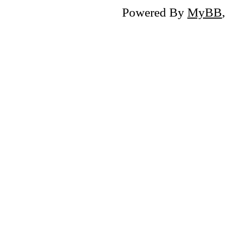
Powered By
MyBB