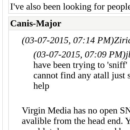
I've also been looking for people
Canis-Major
(03-07-2015, 07:14 PM)
Zir
(03-07-2015, 07:09 PM)
j
have been trying to 'snif
cannot find any atall just
help
Virgin Media has no open SN
avalible from the head end.