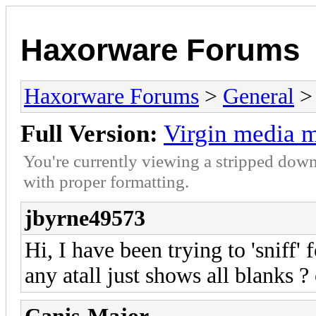
Haxorware Forums
Haxorware Forums
>
General
Full Version:
Virgin media m
You're currently viewing a stripped down
with proper formatting.
jbyrne49573
Hi, I have been trying to 'sniff
any atall just shows all blanks 