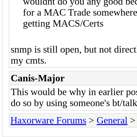
wouldnt do you any good becau
for a MAC Trade somewhere, t
getting MACS/Certs
snmp is still open, but not direc
my cmts.
Canis-Major
This would be why in earlier pos
do so by using someone's bt/tal
Haxorware Forums
>
General