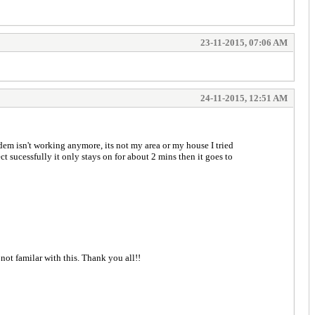
23-11-2015, 07:06 AM
24-11-2015, 12:51 AM
m isn't working anymore, its not my area or my house I tried
 sucessfully it only stays on for about 2 mins then it goes to
 not familar with this. Thank you all!!