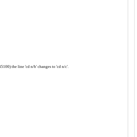
 the line 'cd n/b' changes to 'cd n/c'.