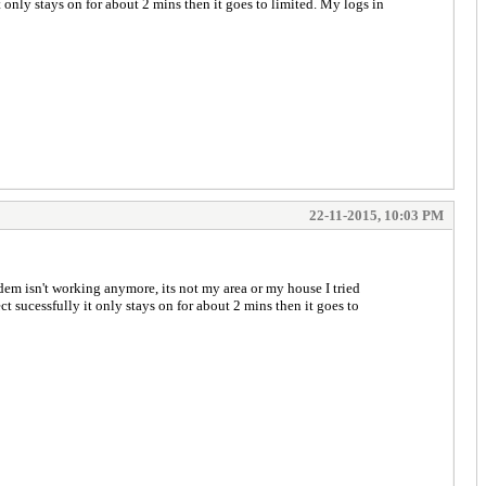
only stays on for about 2 mins then it goes to limited. My logs in
22-11-2015, 10:03 PM
m isn't working anymore, its not my area or my house I tried
 sucessfully it only stays on for about 2 mins then it goes to