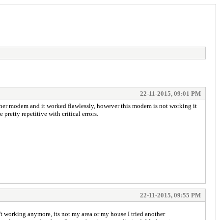
22-11-2015, 09:01 PM
her modem and it worked flawlessly, however this modem is not working it
pretty repetitive with critical errors.
22-11-2015, 09:55 PM
working anymore, its not my area or my house I tried another