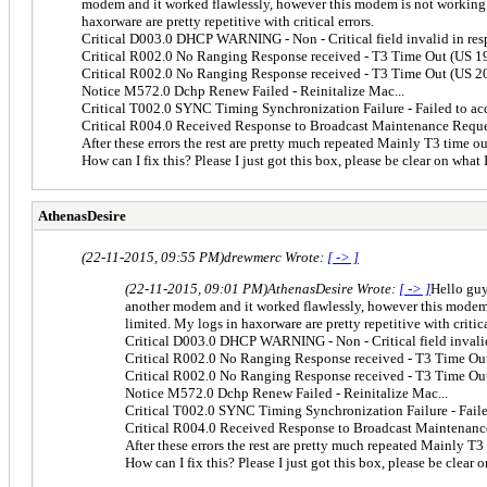
modem and it worked flawlessly, however this modem is not working it
haxorware are pretty repetitive with critical errors.
Critical D003.0 DHCP WARNING - Non - Critical field invalid in re
Critical R002.0 No Ranging Response received - T3 Time Out (US 1
Critical R002.0 No Ranging Response received - T3 Time Out (US 2
Notice M572.0 Dchp Renew Failed - Reinitalize Mac...
Critical T002.0 SYNC Timing Synchronization Failure - Failed to a
Critical R004.0 Received Response to Broadcast Maintenance Reque
After these errors the rest are pretty much repeated Mainly T3 time ou
How can I fix this? Please I just got this box, please be clear on what 
AthenasDesire
(22-11-2015, 09:55 PM)
drewmerc Wrote:
[ -> ]
(22-11-2015, 09:01 PM)
AthenasDesire Wrote:
[ -> ]
Hello guy
another modem and it worked flawlessly, however this modem is
limited. My logs in haxorware are pretty repetitive with critica
Critical D003.0 DHCP WARNING - Non - Critical field invali
Critical R002.0 No Ranging Response received - T3 Time Ou
Critical R002.0 No Ranging Response received - T3 Time Ou
Notice M572.0 Dchp Renew Failed - Reinitalize Mac...
Critical T002.0 SYNC Timing Synchronization Failure - Fail
Critical R004.0 Received Response to Broadcast Maintenanc
After these errors the rest are pretty much repeated Mainly T3
How can I fix this? Please I just got this box, please be clear 