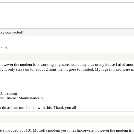
tay connected!!
atting.
owever the modem isn't working anymore, its not my area or my house I tried anot
 it only stays on for about 2 mins then it goes to limited. My logs in haxorware are 
FEC framing
 no Unicast Maintenance o
o do as I am not familar with this. Thank you all!!
ve a modded Sb5101 Motrolla modem yes it has haxorware, however the modem isn't 