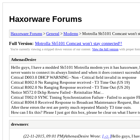
Haxorware Forums
Haxorware Forums
>
General
>
Modems
> Motrolla Sb5101 Comcast won't s
Full Version:
Motrolla Sb5101 Comcast won't stay connected!!
You're currently viewing a stripped down version of our content.
View the full version
with proper form
AthenasDesire
Hello guys, I have a modded Sb5101 Motrolla modem yes it has haxorware, h
never wants to connect its always limited and when it does connect sucessfully
Critical D003.0 DHCP WARNING - Non - Critical field invalid in response
Critical R002.0 No Ranging Response received - T3 Time Out (US 19)
Critical R002.0 No Ranging Response received - T3 Time Out (US 20)
Notice M572.0 Dchp Renew Failed - Reinitalize Mac...
Critical T002.0 SYNC Timing Synchronization Failure - Failed to acquire 
Critical R004.0 Received Response to Broadcast Maintenance Request, But
After these errors the rest are pretty much repeated Mainly T3 time outs.
How can I fix this? Please I just got this box, please be clear on what I have t
drewmerc
(22-11-2015, 09:01 PM)
AthenasDesire Wrote:
[ -> ]
Hello guys, I ha