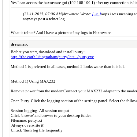
Yes I can access the haxorware gui (192.168.100.1) after my connection is li
(23-11-2015, 07:06 AM)
drewmerc Wrote:
[ -> ]
oops i was meaning to
anyways post a telnet log
What is telnet? And I have a picture of my logs in Haxorware.
drewmerc
Before you start, download and install putty:
http://the.earth.li/~sgtatham/putty/late.../putty.exe
Method 1 is preferred in all cases, method 2 looks worse than it is lol.
Method 1) Using MAX232
Remove power from the modemConnect your MAX232 adapter to the modem 
Open Putty. Click the logging section of the settings panel. Select the follo
Session logging: All session output
Click 'browse' and browse to your desktop folder.
Filename: putty.txt
'Always overwrite it'
Untick 'flush log file frequently'