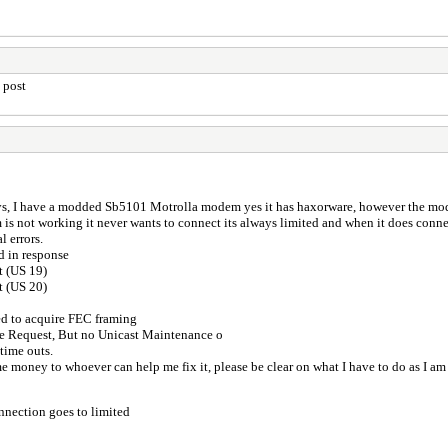
 post
s, I have a modded Sb5101 Motrolla modem yes it has haxorware, however the mode
 not working it never wants to connect its always limited and when it does connect
l errors.
d in response
t (US 19)
t (US 20)
ed to acquire FEC framing
e Request, But no Unicast Maintenance o
 time outs.
ome money to whoever can help me fix it, please be clear on what I have to do as I am
nnection goes to limited