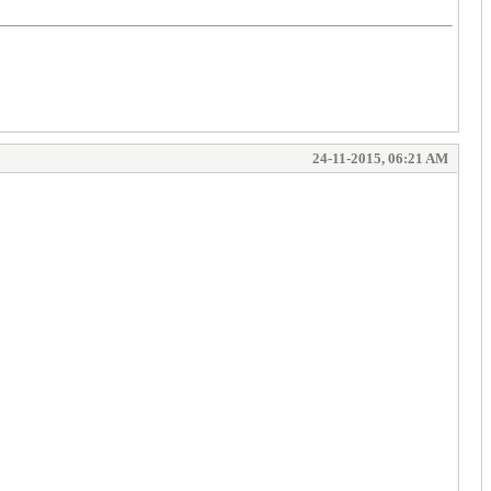
24-11-2015, 06:21 AM