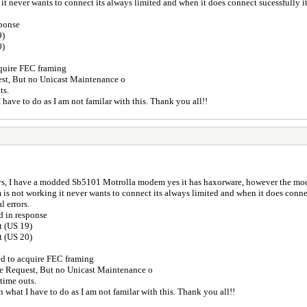
 never wants to connect its always limited and when it does connect sucessfully it 
sponse
9)
0)
cquire FEC framing
st, But no Unicast Maintenance o
ts.
I have to do as I am not familar with this. Thank you all!!
s, I have a modded Sb5101 Motrolla modem yes it has haxorware, however the mode
 not working it never wants to connect its always limited and when it does connect
l errors.
d in response
t (US 19)
t (US 20)
ed to acquire FEC framing
e Request, But no Unicast Maintenance o
 time outs.
on what I have to do as I am not familar with this. Thank you all!!