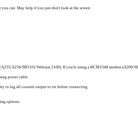
 you can. May help if you just don't look at the screen
/A255/A256/SB5101/Webstar 2100). If you're using a BCM3348 modem (A200/SB5100)
sing power cable.
utty to log all console output to txt before connecting.
wing options: