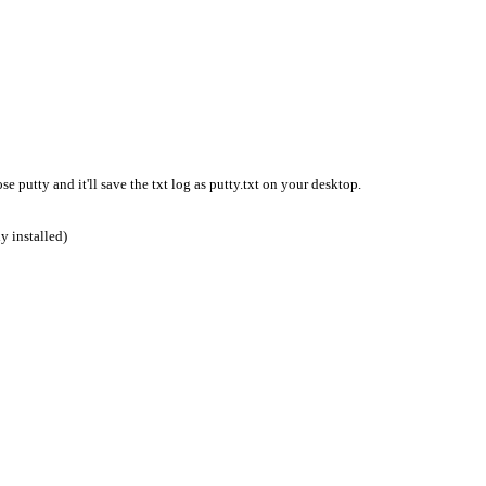
se putty and it'll save the txt log as putty.txt on your desktop.
y installed)