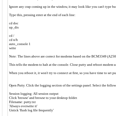
Ignore any crap coming up in the window, it may look like you can't type but
Type this, pressing enter at the end of each line:
cd doc
up_dis
cd /
cd n/b
auto_console 1
write
Note: The lines above are correct for modems based on the BCM3349 (A250
This tells the modem to halt at the console. Close putty and reboot modem u
When you reboot it, it won't try to connect at first, so you have time to set p
Open Putty. Click the logging section of the settings panel. Select the follo
Session logging: All session output
Click 'browse' and browse to your desktop folder.
Filename: putty.txt
'Always overwrite it'
Untick 'flush log file frequently'