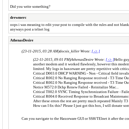
Did you write something?
drewmerc
oops i was meaning to edit your post to compile with the rules and not blank
anyways post a telnet log
AthenasDesire
(23-11-2015, 03:28 AM)
docsis_killer Wrote:
[ -> ]
(22-11-2015, 09:01 PM)
AthenasDesire Wrote:
[ -> ]
Hello guy
another modem and it worked flawlessly, however this modem is
limited. My logs in haxorware are pretty repetitive with critica
Critical D003.0 DHCP WARNING - Non - Critical field invali
Critical R002.0 No Ranging Response received - T3 Time Ou
Critical R002.0 No Ranging Response received - T3 Time Ou
Notice M572.0 Dchp Renew Failed - Reinitalize Mac...
Critical T002.0 SYNC Timing Synchronization Failure - Fail
Critical R004.0 Received Response to Broadcast Maintenanc
After these errors the rest are pretty much repeated Mainly T3
How can I fix this? Please I just got this box, I will donate s
Can you navigate to the Haxorware GUI or SSH/TElnet it after the co