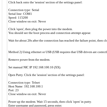
Click back onto the 'session' section of the settings panel:
Connection type: Serial
Serial line: COM1
Speed: 115200
Close window on exit: Never
Click 'open', then plug the power into the modem.
You should see the boot process and connection attempt appear.
Wait for about 20s after the connection has reached the failure point, then clo
Method 2) Using ethernet or USB (USB requires that USB drivers are correctl
Remove power from the modem.
Set manual NIC IP 192.168.100.10 (XX).
Open Putty. Click the 'session' section of the settings panel:
Connection type: Telnet
Host Name: 192.168.100.1
Port: 23
Close window on exit: Never
Power up the modem. Wait 15 seconds, then click 'open' in putty.
Enter username and password, press enter.