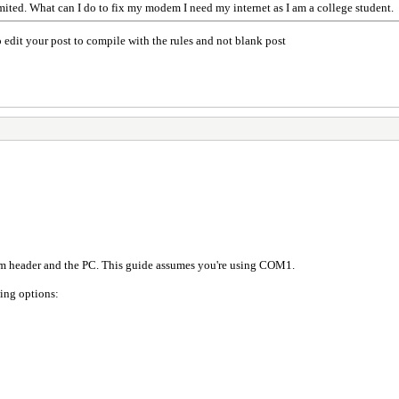
mited. What can I do to fix my modem I need my internet as I am a college student.
 edit your post to compile with the rules and not blank post
header and the PC. This guide assumes you're using COM1.
wing options: