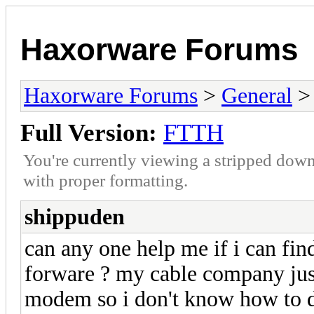
Haxorware Forums
Haxorware Forums
>
General
Full Version:
FTTH
You're currently viewing a stripped down
with proper formatting.
shippuden
can any one help me if i can 
forware ? my cable company ju
modem so i don't know how to 