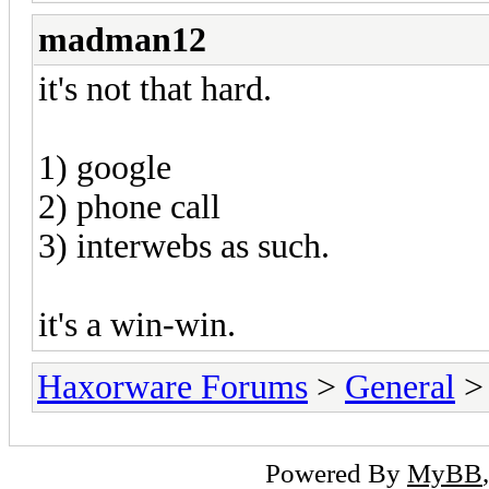
madman12
it's not that hard.
1) google
2) phone call
3) interwebs as such.
it's a win-win.
Haxorware Forums
>
General
Powered By
MyBB