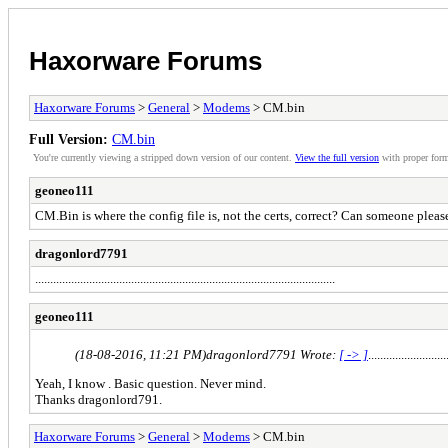
Haxorware Forums
Haxorware Forums
>
General
>
Modems
> CM.bin
Full Version:
CM.bin
You're currently viewing a stripped down version of our content.
View the full version
with proper form
geoneo111
CM.Bin is where the config file is, not the certs, correct? Can someone pleas
dragonlord7791
....................................................................................................
geoneo111
(18-08-2016, 11:21 PM)
dragonlord7791 Wrote:
[ -> ]
..........................
Yeah, I know . Basic question. Never mind.
Thanks dragonlord791.
Haxorware Forums
>
General
>
Modems
> CM.bin