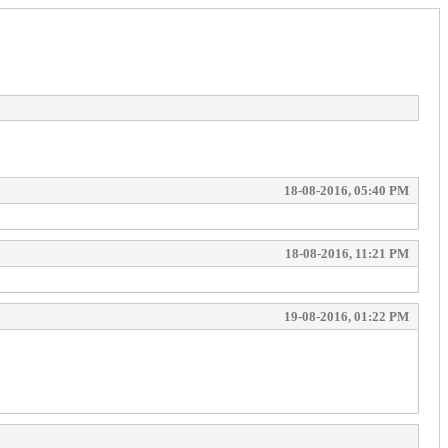
18-08-2016, 05:40 PM
18-08-2016, 11:21 PM
19-08-2016, 01:22 PM