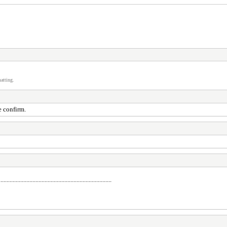
atting.
e confirm.
..........................................................................