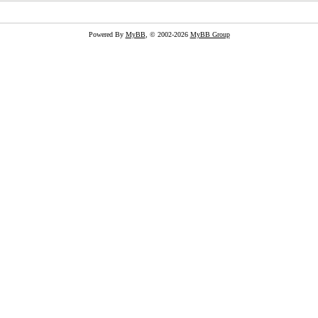
Powered By
MyBB
, © 2002-2026
MyBB Group