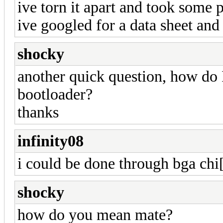
ive torn it apart and took some 
ive googled for a data sheet and
shocky
another quick question, how do I
bootloader?
thanks
infinity08
i could be done through bga chi
shocky
how do you mean mate?