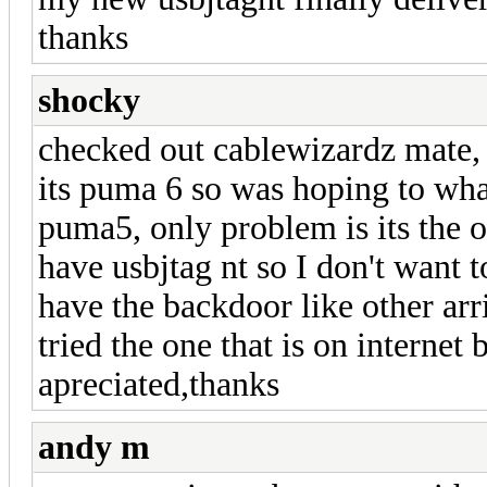
thanks
shocky
checked out cablewizardz mate, b
its puma 6 so was hoping to wha
puma5, only problem is its the o
have usbjtag nt so I don't want t
have the backdoor like other arr
tried the one that is on interne
apreciated,thanks
andy m