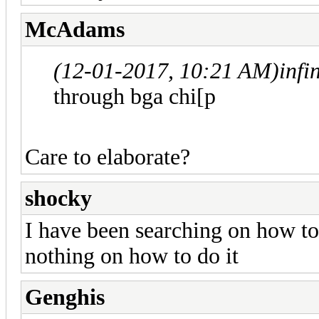
McAdams
(12-01-2017, 10:21 AM)
infi
through bga chi[p
Care to elaborate?
shocky
I have been searching on how to 
nothing on how to do it
Genghis