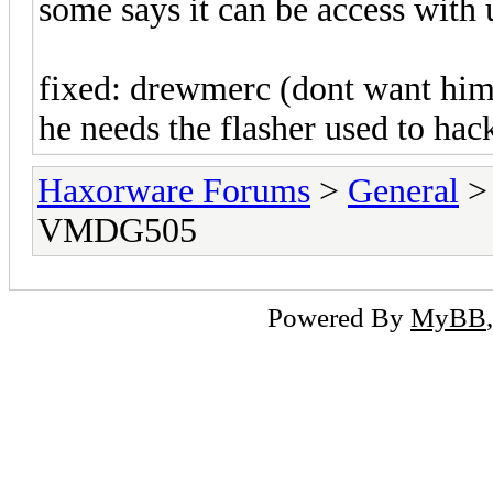
some says it can be access with
fixed: drewmerc (dont want him 
he needs the flasher used to hac
Haxorware Forums
>
General
VMDG505
Powered By
MyBB