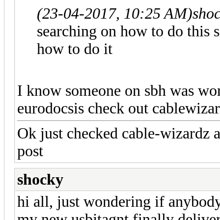
(23-04-2017, 10:25 AM)
sho
searching on how to do this s
how to do it
I know someone on sbh was worki
eurodocsis check out cablewiza
Ok just checked cable-wizardz a
post
shocky
hi all, just wondering if anybody
my new usbjtagnt finally delivere