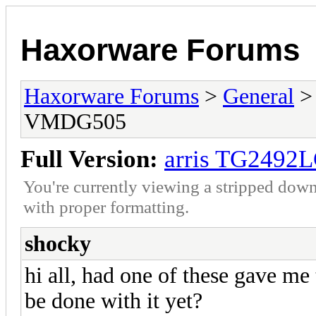
Haxorware Forums
Haxorware Forums
>
General
VMDG505
Full Version:
arris TG249
You're currently viewing a stripped down
with proper formatting.
shocky
hi all, had one of these gave me
be done with it yet?