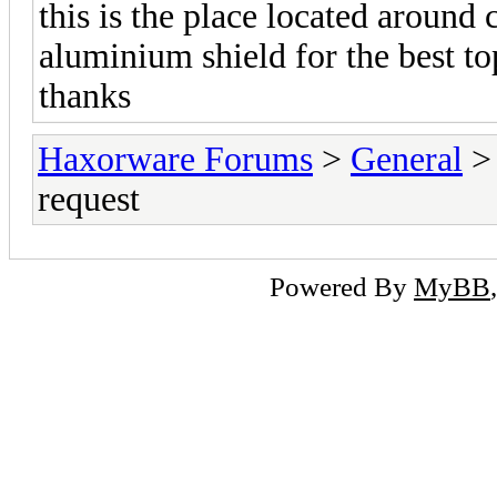
this is the place located around
aluminium shield for the best t
thanks
Haxorware Forums
>
General
request
Powered By
MyBB