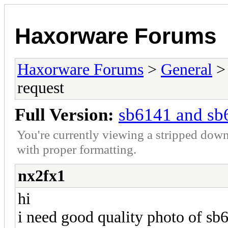
Haxorware Forums
Haxorware Forums
>
General
request
Full Version:
sb6141 and sb
You're currently viewing a stripped down
with proper formatting.
nx2fx1
hi
i need good quality photo of s