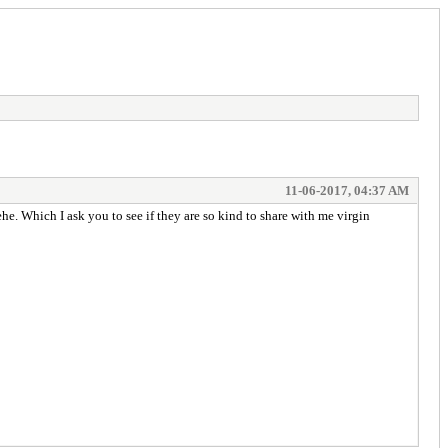
11-06-2017, 04:37 AM
. Which I ask you to see if they are so kind to share with me virgin