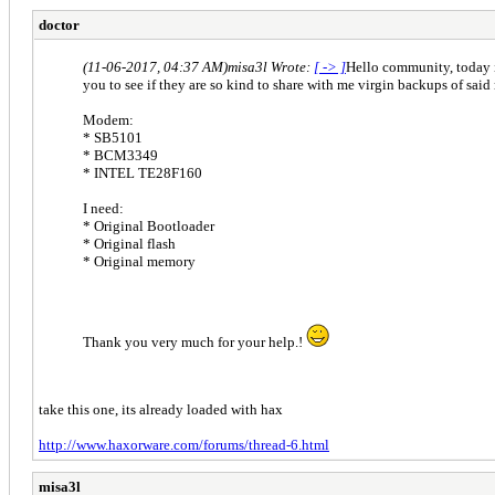
doctor
(11-06-2017, 04:37 AM)
misa3l Wrote:
[ -> ]
Hello community, today i
you to see if they are so kind to share with me virgin backups of said
Modem:
* SB5101
* BCM3349
* INTEL TE28F160
I need:
* Original Bootloader
* Original flash
* Original memory
Thank you very much for your help.!
take this one, its already loaded with hax
http://www.haxorware.com/forums/thread-6.html
misa3l