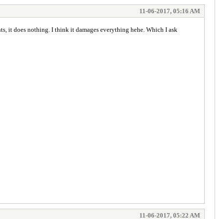
11-06-2017, 05:16 AM
, it does nothing. I think it damages everything hehe. Which I ask
11-06-2017, 05:22 AM