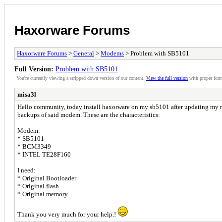
Haxorware Forums
Haxorware Forums
>
General
>
Modems
> Problem with SB5101
Full Version:
Problem with SB5101
You're currently viewing a stripped down version of our content.
View the full version
with proper form
misa3l
Hello community, today install haxorware on my sb5101 after updating my mod
backups of said modem. These are the characteristics:
Modem:
* SB5101
* BCM3349
* INTEL TE28F160
I need:
* Original Bootloader
* Original flash
* Original memory
Thank you very much for your help.!