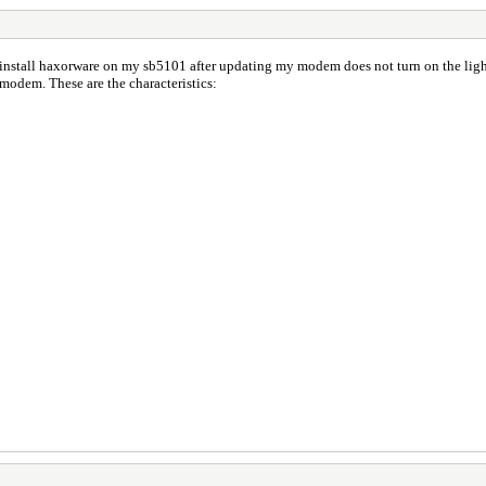
nstall haxorware on my sb5101 after updating my modem does not turn on the lights
 modem. These are the characteristics: