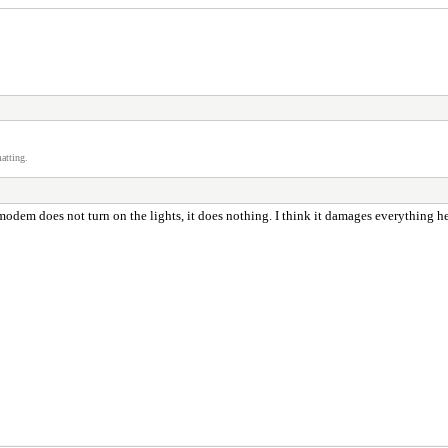
atting.
em does not turn on the lights, it does nothing. I think it damages everything hehe