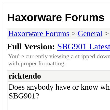
Haxorware Forums
Haxorware Forums
>
General
Full Version:
SBG901 Latest
You're currently viewing a stripped down
with proper formatting.
ricktendo
Does anybody have or know where
SBG901?