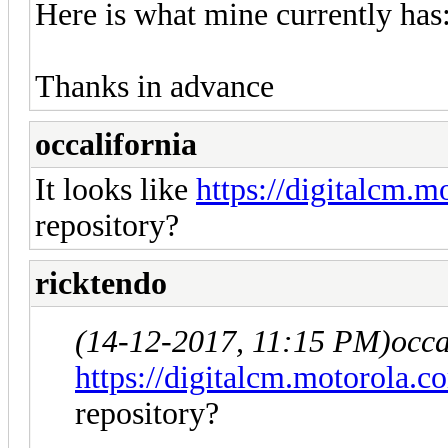
Here is what mine currently 
Thanks in advance
occalifornia
It looks like
https://digitalcm.m
repository?
ricktendo
(14-12-2017, 11:15 PM)
occa
https://digitalcm.motorola.c
repository?