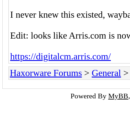
I never knew this existed, way
Edit: looks like Arris.com is no
https://digitalcm.arris.com/
Haxorware Forums
>
General
Powered By
MyBB