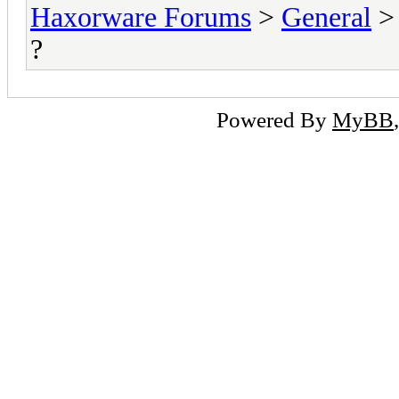
Haxorware Forums
>
General
?
Powered By
MyBB