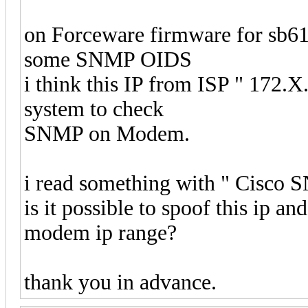
on Forceware firmware for sb612
some SNMP OIDS
i think this IP from ISP " 172.X.
system to check
SNMP on Modem.
i read something with " Cisco 
is it possible to spoof this ip a
modem ip range?
thank you in advance.