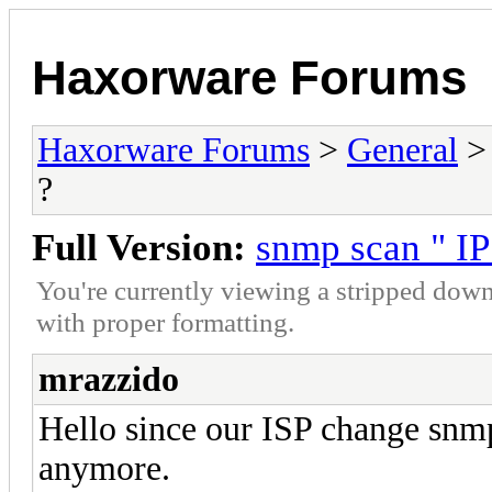
Haxorware Forums
Haxorware Forums
>
General
?
Full Version:
snmp scan " IP
You're currently viewing a stripped down
with proper formatting.
mrazzido
Hello since our ISP change snmp
anymore.