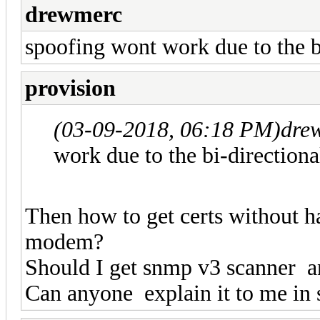
drewmerc
spoofing wont work due to the b
provision
(03-09-2018, 06:18 PM)
dre
work due to the bi-direction
Then how to get certs without h
modem?
Should I get snmp v3 scanner a
Can anyone explain it to me in 