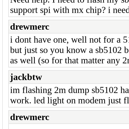
support spi with mx chip? i ne
drewmerc
i dont have one, well not for a 
but just so you know a sb5102 
as well (so for that matter any 
jackbtw
im flashing 2m dump sb5102 hax
work. led light on modem just f
drewmerc