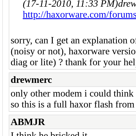
(17-11-2010, 11:33 PM)
dre
http://haxorware.com/forum
sorry, can I get an explanation 
(noisy or not), haxorware versi
diag or lite) ? thank for your hel
drewmerc
only other modem i could think 
so this is a full haxor flash fro
ABMJR
I think he bricked it...