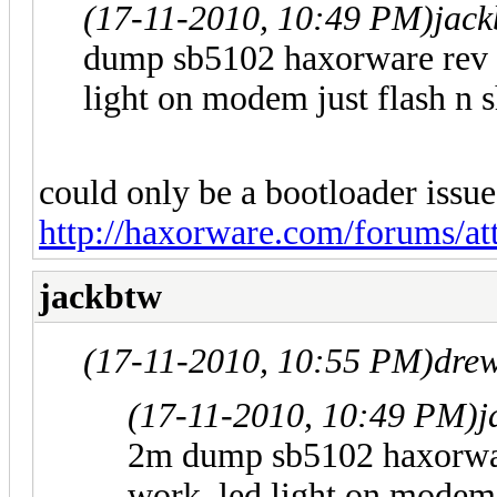
(17-11-2010, 10:49 PM)
jac
dump sb5102 haxorware rev 3
light on modem just flash n 
could only be a bootloader issue
http://haxorware.com/forums/a
jackbtw
(17-11-2010, 10:55 PM)
dre
(17-11-2010, 10:49 PM)
j
2m dump sb5102 haxorwar
work. led light on modem 