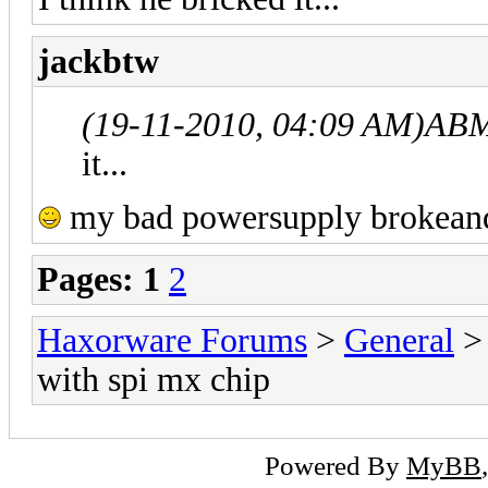
jackbtw
(19-11-2010, 04:09 AM)
ABM
it...
my bad powersupply brokeand bu
Pages:
1
2
Haxorware Forums
>
General
with spi mx chip
Powered By
MyBB