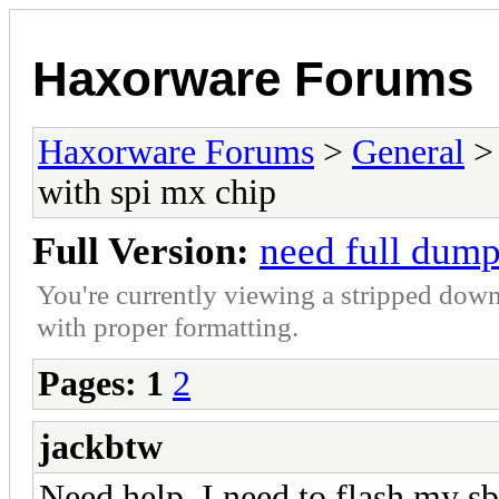
Haxorware Forums
Haxorware Forums
>
General
with spi mx chip
Full Version:
need full dump
You're currently viewing a stripped down
with proper formatting.
Pages:
1
2
jackbtw
Need help. I need to flash my 