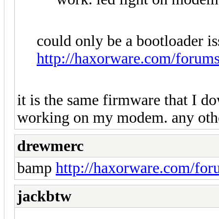
could only be a bootloader is
http://haxorware.com/forum
it is the same firmware that I 
working on my modem. any oth
drewmerc
bamp
http://haxorware.com/fo
jackbtw