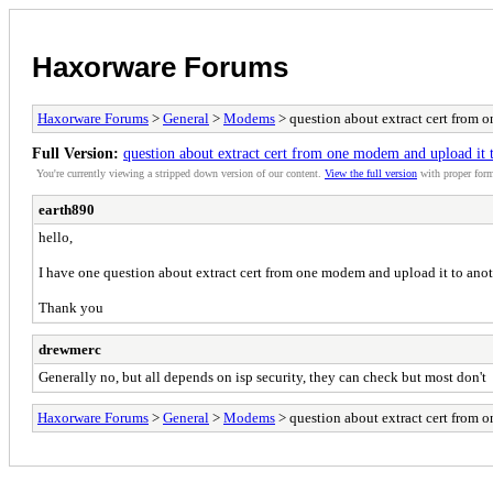
Haxorware Forums
Haxorware Forums
>
General
>
Modems
> question about extract cert from 
Full Version:
question about extract cert from one modem and upload it 
You're currently viewing a stripped down version of our content.
View the full version
with proper form
earth890
hello,
I have one question about extract cert from one modem and upload it to an
Thank you
drewmerc
Generally no, but all depends on isp security, they can check but most don't
Haxorware Forums
>
General
>
Modems
> question about extract cert from 