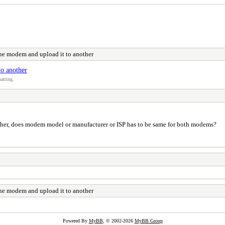
one modem and upload it to another
to another
atting.
other, does modem model or manufacturer or ISP has to be same for both modems?
one modem and upload it to another
Powered By
MyBB
, © 2002-2026
MyBB Group