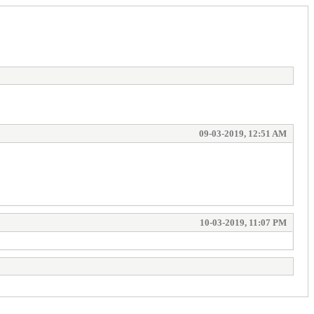
09-03-2019, 12:51 AM
10-03-2019, 11:07 PM