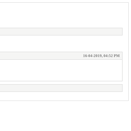
16-04-2019, 04:52 PM