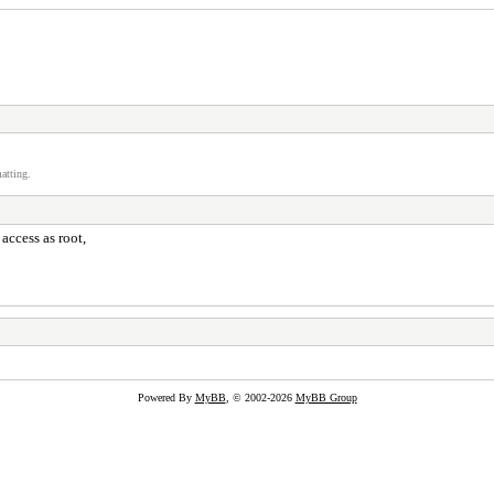
atting.
access as root,
Powered By
MyBB
, © 2002-2026
MyBB Group