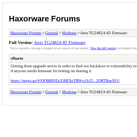
Haxorware Forums
Haxorware Forums
>
General
>
Modems
> Arris TG2482A-85 Firmware
Full Version:
Arris TG2482A-85 Firmware
You're currently viewing a stripped down version of our content.
View the full version
with proper form
elbarto
Getting from upgrade server in order to find out backdoor or vulnerability to 
if anyone needs firmware for testing im sharing it
https://mega.nz/#!OQIH0QZa!G8RXqTRWw1h25...2QRTBrqN1U
Haxorware Forums
>
General
>
Modems
> Arris TG2482A-85 Firmware