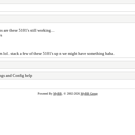
 are these 5101's still working....
es
ters lol.. stack a few of these 5101's up n we might have something haha..
ngs and Config help
Powered By
MyBB
, © 2002-2026
MyBB Group