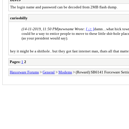
The login name and password can be decoded from 2MB flash dump.
curiosbilly
(14-11-2019, 11:50 PM)
newname Wrote:
[ -> ]
damn....what hick towns
could be a way to entice people to move to these little shit-hole plac
(as your president would say).
hey it might be a shithole.. but they got fast internet man, thats all that mat
Pages:
1
2
Haxorware Forums
>
General
>
Modems
> (Reward) SB6141 Forceware Setti