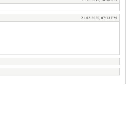
21-02-2020, 07:13 PM