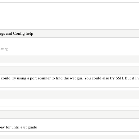
ngs and Config help
atting.
uld try using a port scanner to find the webgui. You could also try SSH. But if I w
ay for until a upgrade