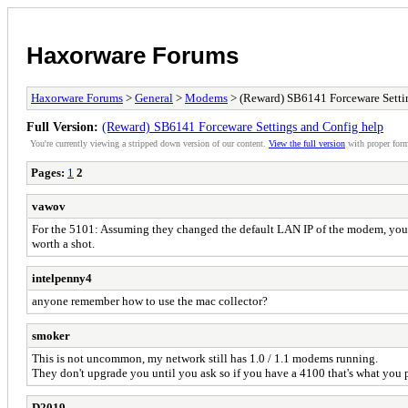
Haxorware Forums
Haxorware Forums
>
General
>
Modems
> (Reward) SB6141 Forceware Setti
Full Version:
(Reward) SB6141 Forceware Settings and Config help
You're currently viewing a stripped down version of our content.
View the full version
with proper form
Pages:
1
2
vawov
For the 5101: Assuming they changed the default LAN IP of the modem, you co
worth a shot.
intelpenny4
anyone remember how to use the mac collector?
smoker
This is not uncommon, my network still has 1.0 / 1.1 modems running.
They don't upgrade you until you ask so if you have a 4100 that's what you p
D2019