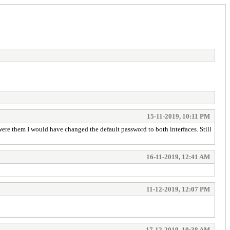
15-11-2019, 10:11 PM
ere them I would have changed the default password to both interfaces. Still
16-11-2019, 12:41 AM
11-12-2019, 12:07 PM
17-12-2019, 10:38 AM