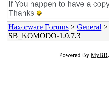
If You happen to have a copy
Thanks
Haxorware Forums
>
General
SB_KOMODO-1.0.7.3
Powered By
MyBB