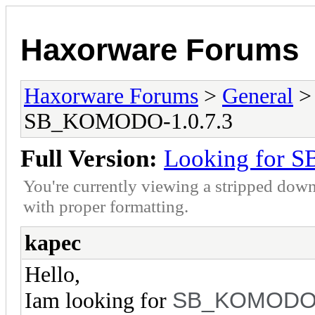
Haxorware Forums
Haxorware Forums
>
General
SB_KOMODO-1.0.7.3
Full Version:
Looking for 
You're currently viewing a stripped down
with proper formatting.
kapec
Hello,
SB_KOMOD
Iam looking for