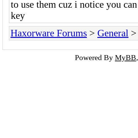
to use them cuz i notice you ca
key
Haxorware Forums
>
General
Powered By
MyBB