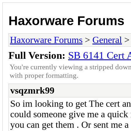
Haxorware Forums
Haxorware Forums
>
General
Full Version:
SB 6141 Cert 
You're currently viewing a stripped down
with proper formatting.
vsqzmrk99
So im looking to get The cert a
could someone give me a quick 
you can get them . Or sent me a