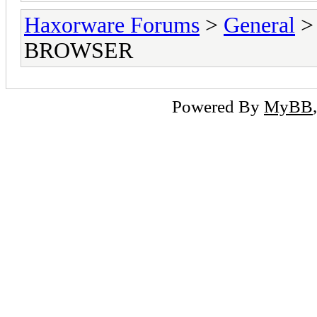
Haxorware Forums
>
General
BROWSER
Powered By
MyBB