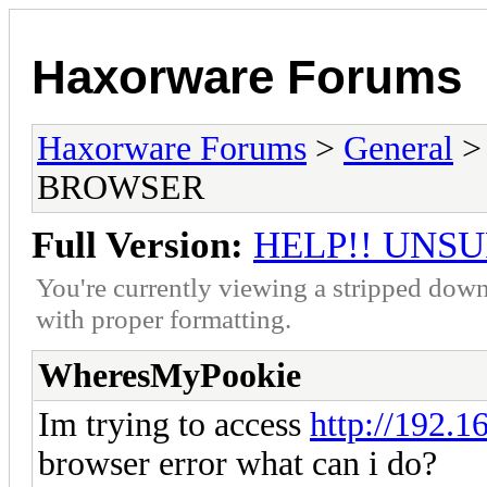
Haxorware Forums
Haxorware Forums
>
General
BROWSER
Full Version:
HELP!! UNS
You're currently viewing a stripped down
with proper formatting.
WheresMyPookie
Im trying to access
http://192.16
browser error what can i do?