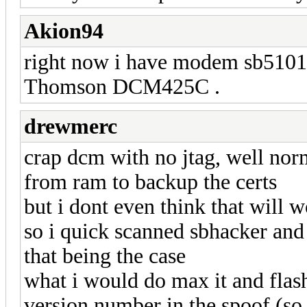
Akion94
right now i have modem sb5101
Thomson DCM425C .
drewmerc
crap dcm with no jtag, well nor
from ram to backup the certs
but i dont even think that will
so i quick scanned sbhacker and
that being the case
what i would do max it and flash
version number in the spoof (so 