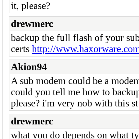
it, please?
drewmerc
backup the full flash of your su
certs
http://www.haxorware.com
Akion94
A sub modem could be a modem 
could you tell me how to backup
please? i'm very nob with this st
drewmerc
what you do depends on what t