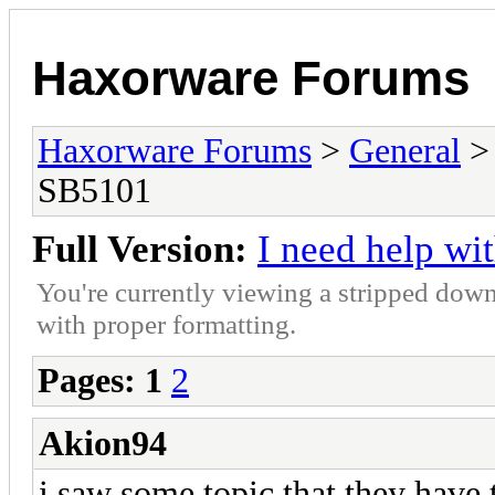
Haxorware Forums
Haxorware Forums
>
General
SB5101
Full Version:
I need help w
You're currently viewing a stripped down
with proper formatting.
Pages:
1
2
Akion94
i saw some topic that they have