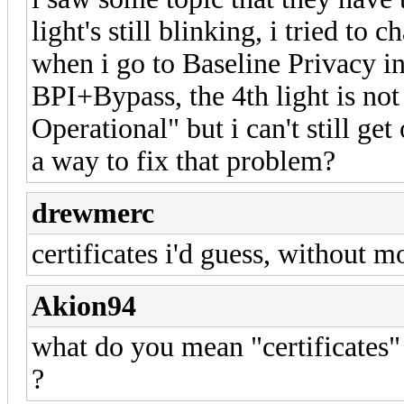
light's still blinking, i tried to 
when i go to Baseline Privacy i
BPI+Bypass, the 4th light is not
Operational" but i can't still ge
a way to fix that problem?
drewmerc
certificates i'd guess, without m
Akion94
what do you mean "certificates" 
?