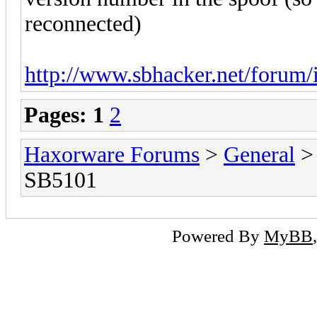
reconnected)
http://www.sbhacker.net/forum/
Pages:
1
2
Haxorware Forums
>
General
SB5101
Powered By
MyBB