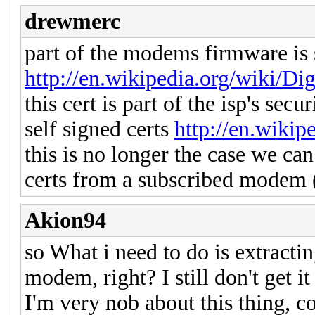
drewmerc
part of the modems firmware is s
http://en.wikipedia.org/wiki/Dig
this cert is part of the isp's sec
self signed certs
http://en.wikip
this is no longer the case we can 
certs from a subscribed modem (
Akion94
so What i need to do is extract
modem, right? I still don't get it
I'm very nob about this thing, c