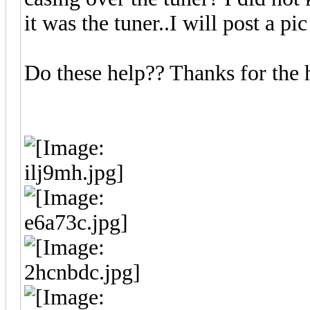
it was the tuner..I will post a pi
Do these help?? Thanks for the h