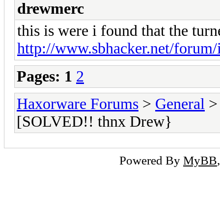
drewmerc
this is were i found that the tur
http://www.sbhacker.net/forum/i
Pages:
1
2
Haxorware Forums
>
General
[SOLVED!! thnx Drew}
Powered By
MyBB