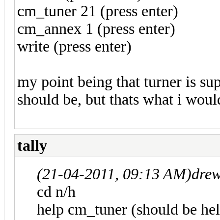
cm_tuner 21 (press enter)
cm_annex 1 (press enter)
write (press enter)
my point being that turner is s
should be, but thats what i woul
tally
(21-04-2011, 09:13 AM)
dre
cd n/h
help cm_tuner (should be hel