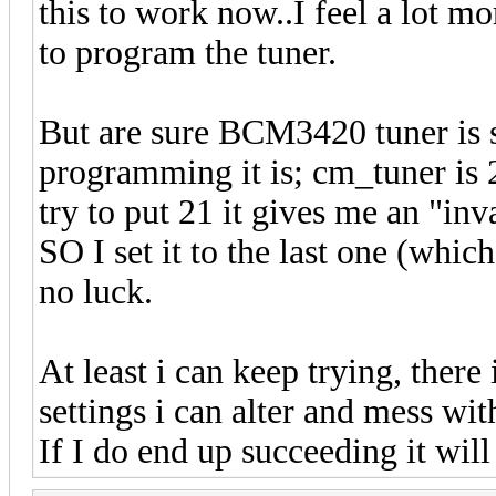
this to work now..I feel a lot 
to program the tuner.
But are sure BCM3420 tuner is s
programming it is; cm_tuner is 2
try to put 21 it gives me an "inv
SO I set it to the last one (whi
no luck.
At least i can keep trying, there
settings i can alter and mess wit
If I do end up succeeding it wil