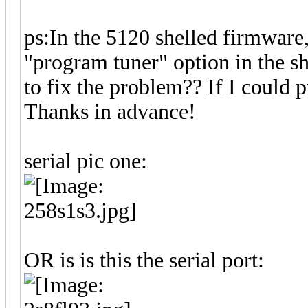
ps:In the 5120 shelled firmware, I
"program tuner" option in the s
to fix the problem?? If I could p
Thanks in advance!
serial pic one:
OR is is this the serial port: