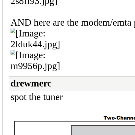
AND here are the modem/emta pi
drewmerc
spot the tuner