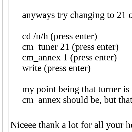
anyways try changing to 21 o
cd /n/h (press enter)
cm_tuner 21 (press enter)
cm_annex 1 (press enter)
write (press enter)
my point being that turner i
cm_annex should be, but that
Niceee thank a lot for all your 