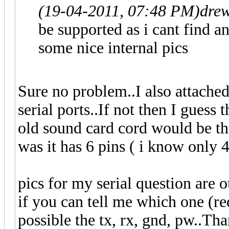
(19-04-2011, 07:48 PM)
dre
be supported as i cant find a
some nice internal pics
Sure no problem..I also attached 
serial ports..If not then I guess 
old sound card cord would be the
was it has 6 pins ( i know only 
pics for my serial question are o
if you can tell me which one (red
possible the tx, rx, gnd, pw..Th