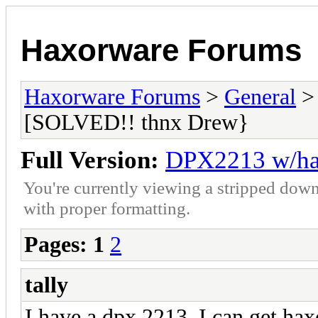
Haxorware Forums
Haxorware Forums
>
General
[SOLVED!! thnx Drew}
Full Version:
DPX2213 w/ha
You're currently viewing a stripped down
with proper formatting.
Pages:
1
2
tally
I have a dpx 2213, I can get ha