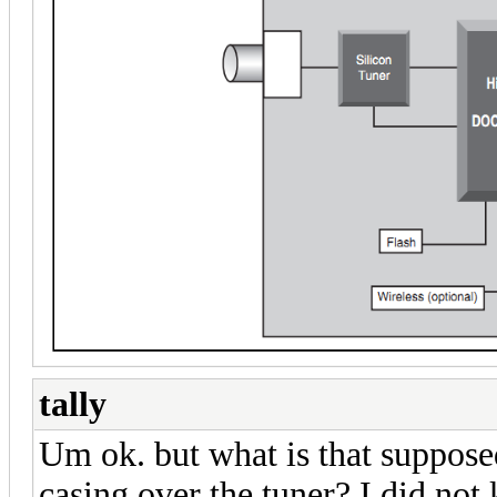
tally
Um ok. but what is that suppose
casing over the tuner? I did not