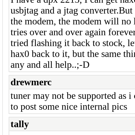
usbjtag and a jtag converter.But 
the modem, the modem will no l
tries over and over again forever.
tried flashing it back to stock, l
hax0 back to it, but the same th
any and all help..;-D
drewmerc
tuner may not be supported as i
to post some nice internal pics
tally