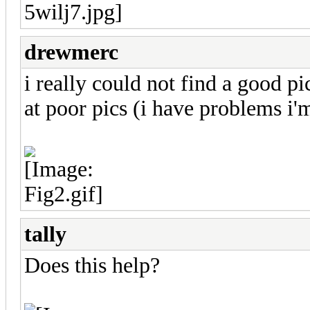
drewmerc
i really could not find a good 
at poor pics (i have problems i'
tally
Does this help?