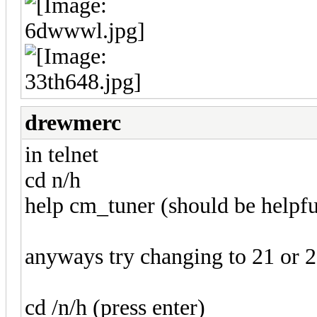
drewmerc
in telnet
cd n/h
help cm_tuner (should be helpfu
anyways try changing to 21 or 22
cd /n/h (press enter)