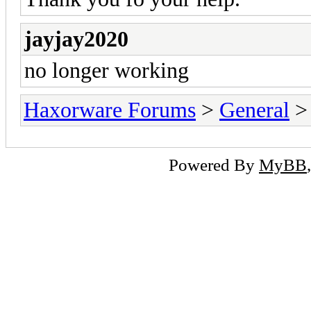
jayjay2020
no longer working
Haxorware Forums
>
General
Powered By
MyBB