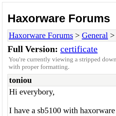
Haxorware Forums
Haxorware Forums
>
General
Full Version:
certificate
You're currently viewing a stripped down
with proper formatting.
toniou
Hi everybory,
I have a sb5100 with haxorware 