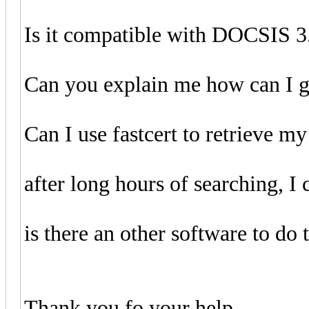
Is it compatible with DOCSIS 3
Can you explain me how can I g
Can I use fastcert to retrieve my
after long hours of searching, I c
is there an other software to do 
Thank you fo your help.