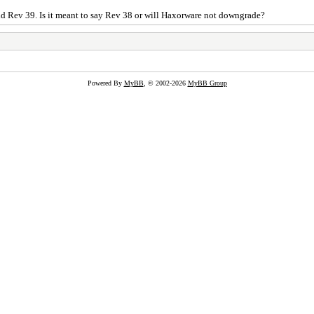
aid Rev 39. Is it meant to say Rev 38 or will Haxorware not downgrade?
Powered By
MyBB
, © 2002-2026
MyBB Group