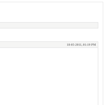
18-05-2011, 01:19 PM