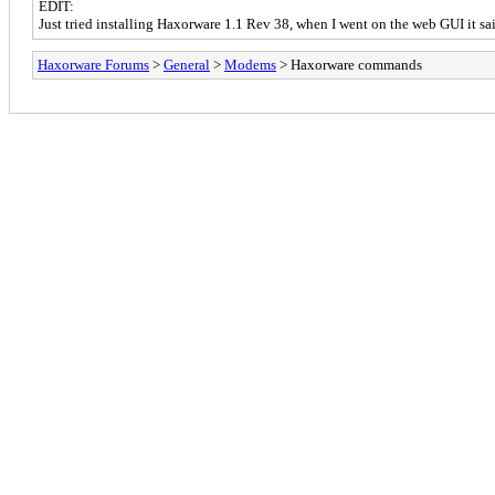
EDIT:
Just tried installing Haxorware 1.1 Rev 38, when I went on the web GUI it s
Haxorware Forums
>
General
>
Modems
> Haxorware commands