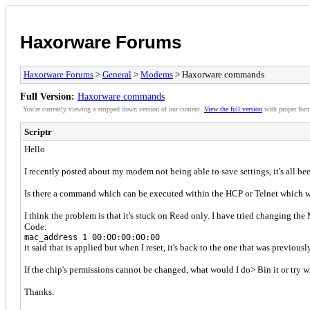
Haxorware Forums
Haxorware Forums
>
General
>
Modems
> Haxorware commands
Full Version:
Haxorware commands
You're currently viewing a stripped down version of our content.
View the full version
with proper form
Scriptr
Hello
I recently posted about my modem not being able to save settings, it's all bee
Is there a command which can be executed within the HCP or Telnet which wil
I think the problem is that it's stuck on Read only. I have tried changing 
Code:
mac_address 1 00:00:00:00:00
it said that is applied but when I reset, it's back to the one that was previousl
If the chip's permissions cannot be changed, what would I do> Bin it or try w
Thanks.