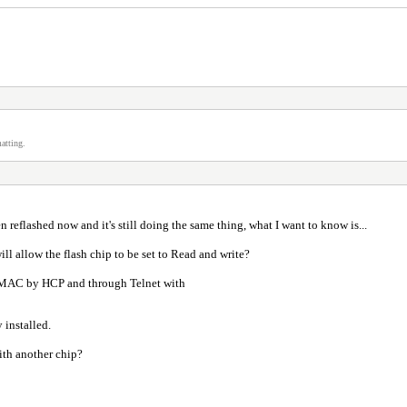
atting.
n reflashed now and it's still doing the same thing, what I want to know is...
l allow the flash chip to be set to Read and write?
the MAC by HCP and through Telnet with
y installed.
ith another chip?